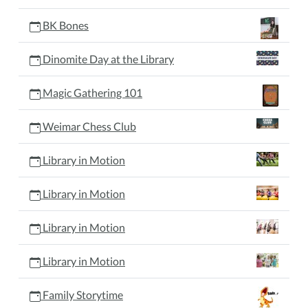
BK Bones
Dinomite Day at the Library
Magic Gathering 101
Weimar Chess Club
Library in Motion
Library in Motion
Library in Motion
Library in Motion
Family Storytime