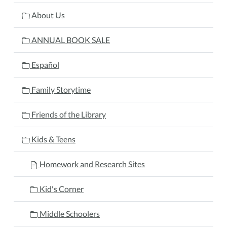
About Us
ANNUAL BOOK SALE
Español
Family Storytime
Friends of the Library
Kids & Teens
Homework and Research Sites
Kid's Corner
Middle Schoolers