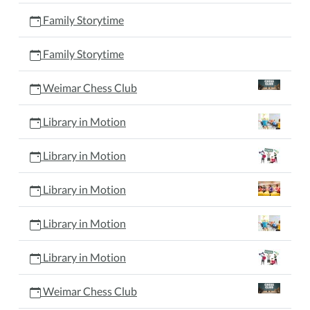
Family Storytime
Family Storytime
Weimar Chess Club
Library in Motion
Library in Motion
Library in Motion
Library in Motion
Library in Motion
Weimar Chess Club