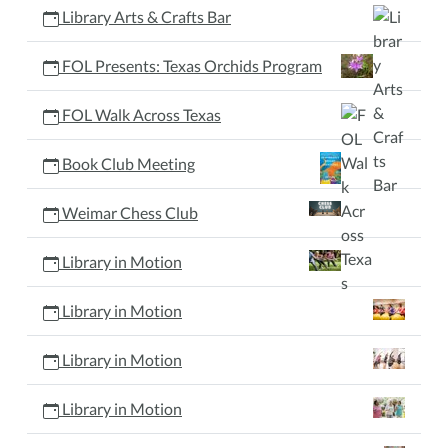
Library Arts & Crafts Bar
FOL Presents: Texas Orchids Program
FOL Walk Across Texas
Book Club Meeting
Weimar Chess Club
Library in Motion
Library in Motion
Library in Motion
Library in Motion