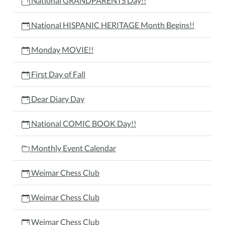
National GRANDPARENTS Day!!
National HISPANIC HERITAGE Month Begins!!
Monday MOVIE!!
First Day of Fall
Dear Diary Day
National COMIC BOOK Day!!
Monthly Event Calendar
Weimar Chess Club
Weimar Chess Club
Weimar Chess Club