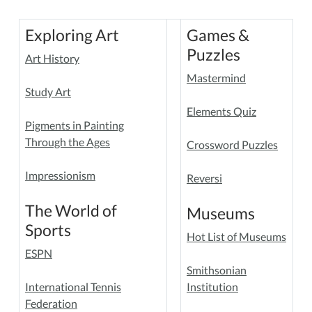
Exploring Art
Games &
Puzzles
Art History
Mastermind
Study Art
Elements Quiz
Pigments in Painting
Through the Ages
Crossword Puzzles
Impressionism
Reversi
The World of
Museums
Sports
Hot List of Museums
ESPN
Smithsonian
International Tennis
Institution
Federation