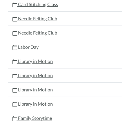
Card Stitching Class
Needle Felting Club
Needle Felting Club
Labor Day
Library in Motion
Library in Motion
Library in Motion
Library in Motion
Family Storytime