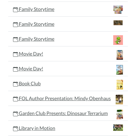
Family Storytime
Family Storytime
Family Storytime
Movie Day!
Movie Day!
Book Club
FOL Author Presentation: Mindy Obenhaus
Garden Club Presents: Dinosaur Terrarium
Library in Motion