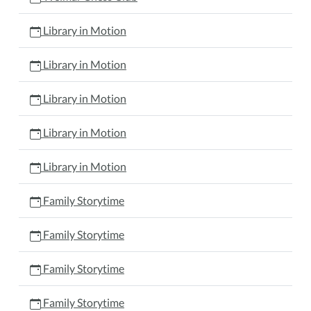
Library in Motion
Library in Motion
Library in Motion
Library in Motion
Library in Motion
Family Storytime
Family Storytime
Family Storytime
Family Storytime