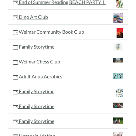
End of Summer Reading BEACH PARTY!!!
Dino Art Club
Weimar Community Book Club
Family Storytime
Weimar Chess Club
Adult Aqua Aerobics
Family Storytime
Family Storytime
Family Storytime
Library in Motion