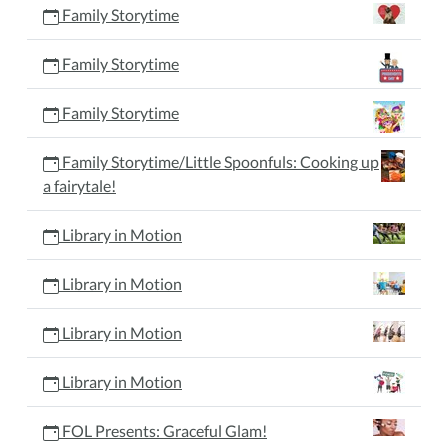
Family Storytime
Family Storytime
Family Storytime
Family Storytime/Little Spoonfuls: Cooking up
a fairytale!
Library in Motion
Library in Motion
Library in Motion
Library in Motion
FOL Presents: Graceful Glam!