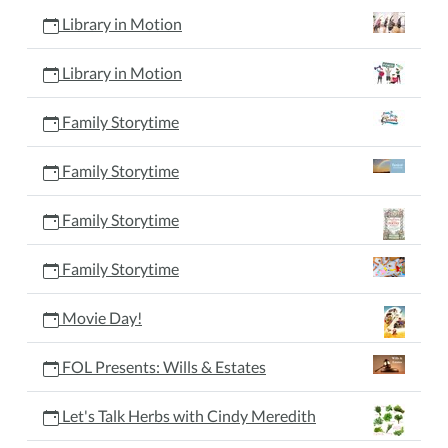
Library in Motion
Library in Motion
Family Storytime
Family Storytime
Family Storytime
Family Storytime
Movie Day!
FOL Presents: Wills & Estates
Let's Talk Herbs with Cindy Meredith