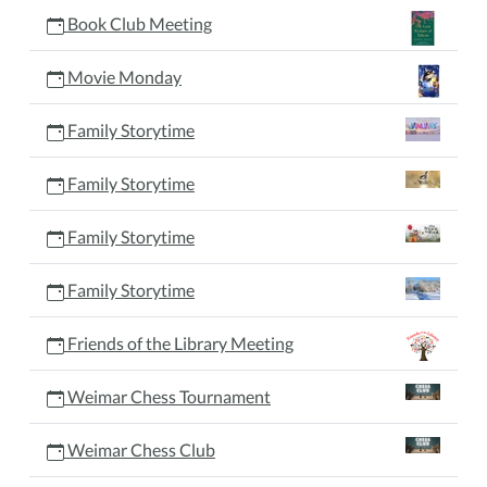
Book Club Meeting
Movie Monday
Family Storytime
Family Storytime
Family Storytime
Family Storytime
Friends of the Library Meeting
Weimar Chess Tournament
Weimar Chess Club