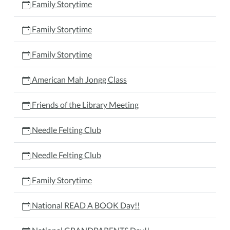
Family Storytime
Family Storytime
Family Storytime
American Mah Jongg Class
Friends of the Library Meeting
Needle Felting Club
Needle Felting Club
Family Storytime
National READ A BOOK Day!!