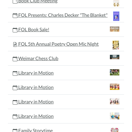
Book Club Meeting
FOL Presents: Charles Decker "The Blanket"
FOL Book Sale!
FOL 5th Annual Poetry Open Mic Night
Weimar Chess Club
Library in Motion
Library in Motion
Library in Motion
Library in Motion
Family Storytime