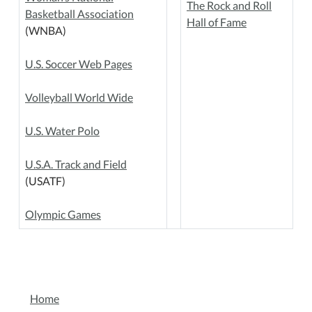
The Rock and Roll
Basketball Association
Hall of Fame
(WNBA)
U.S. Soccer Web Pages
Volleyball World Wide
U.S. Water Polo
U.S.A. Track and Field
(USATF)
Olympic Games
NAVIGATION
Home