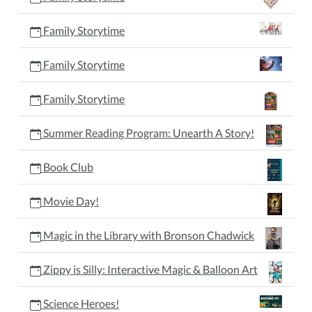
Family Storytime
Family Storytime
Family Storytime
Summer Reading Program: Unearth A Story!
Book Club
Movie Day!
Magic in the Library with Bronson Chadwick
Zippy is Silly: Interactive Magic & Balloon Art
Science Heroes!