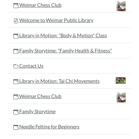
Weimar Chess Club
Welcome to Weimar Public Library
Library in Motion: "Body & Motion" Class
Family Storytime: "Family Health & Fitness"
Contact Us
Library in Motion: Tai Chi Movements
Weimar Chess Club
Family Storytime
Needle Felting for Beginners