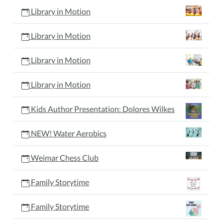
Library in Motion
Library in Motion
Library in Motion
Library in Motion
Kids Author Presentation: Dolores Wilkes
NEW! Water Aerobics
Weimar Chess Club
Family Storytime
Family Storytime