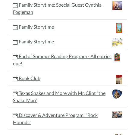
Family Storytime: Special Guest Cynthia
Fogleman
Family Storytime
Family Storytime
End of Summer Reading Program - All entries
due!
Book Club
Texas Snakes and More with Mr. Clint "the
Snake Man”
Discover & Adventure Program: "Rock
Hounds"