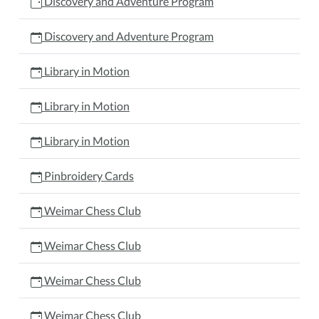
Discovery and Adventure Program
Discovery and Adventure Program
Library in Motion
Library in Motion
Library in Motion
Pinbroidery Cards
Weimar Chess Club
Weimar Chess Club
Weimar Chess Club
Weimar Chess Club