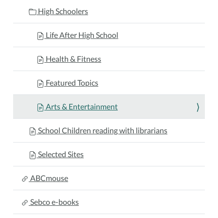
High Schoolers
Life After High School
Health & Fitness
Featured Topics
Arts & Entertainment
School Children reading with librarians
Selected Sites
ABCmouse
Sebco e-books