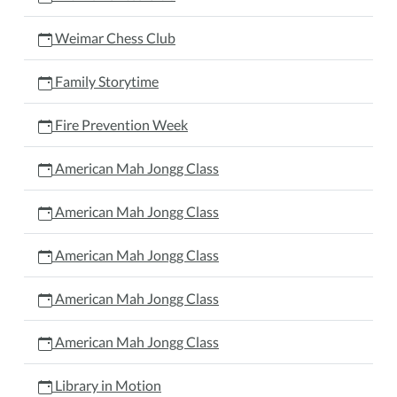
Weimar Chess Club
Family Storytime
Fire Prevention Week
American Mah Jongg Class
American Mah Jongg Class
American Mah Jongg Class
American Mah Jongg Class
American Mah Jongg Class
Library in Motion