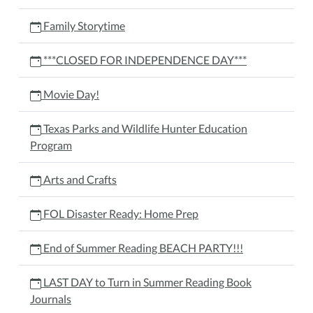
Family Storytime
***CLOSED FOR INDEPENDENCE DAY***
Movie Day!
Texas Parks and Wildlife Hunter Education
Program
Arts and Crafts
FOL Disaster Ready: Home Prep
End of Summer Reading BEACH PARTY!!!
LAST DAY to Turn in Summer Reading Book
Journals