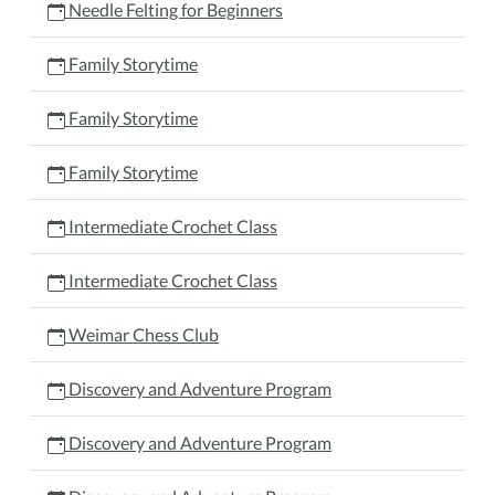
Needle Felting for Beginners
Family Storytime
Family Storytime
Family Storytime
Intermediate Crochet Class
Intermediate Crochet Class
Weimar Chess Club
Discovery and Adventure Program
Discovery and Adventure Program