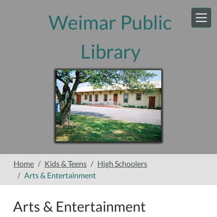
Skip to main content
Weimar Public
Library
Home
Kids & Teens
High Schoolers
Arts & Entertainment
Arts & Entertainment