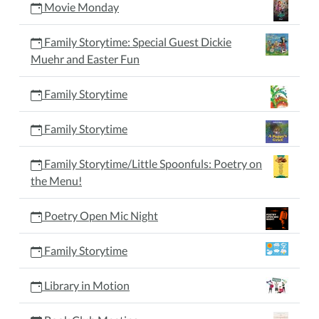
Movie Monday
Family Storytime: Special Guest Dickie
Muehr and Easter Fun
Family Storytime
Family Storytime
Family Storytime/Little Spoonfuls: Poetry on
the Menu!
Poetry Open Mic Night
Family Storytime
Library in Motion