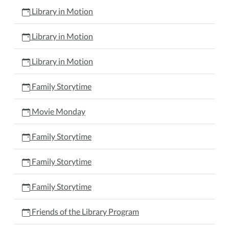
Library in Motion
Library in Motion
Library in Motion
Family Storytime
Movie Monday
Family Storytime
Family Storytime
Family Storytime
Friends of the Library Program