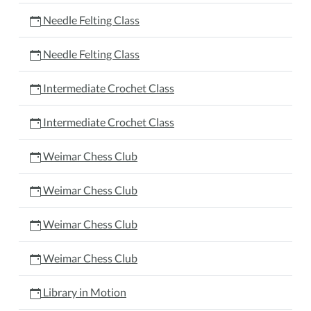
Needle Felting Class
Needle Felting Class
Intermediate Crochet Class
Intermediate Crochet Class
Weimar Chess Club
Weimar Chess Club
Weimar Chess Club
Weimar Chess Club
Library in Motion