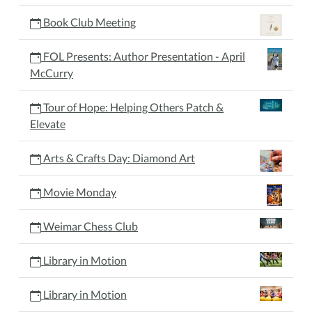
Book Club Meeting
FOL Presents: Author Presentation - April
McCurry
Tour of Hope: Helping Others Patch &
Elevate
Arts & Crafts Day: Diamond Art
Movie Monday
Weimar Chess Club
Library in Motion
Library in Motion