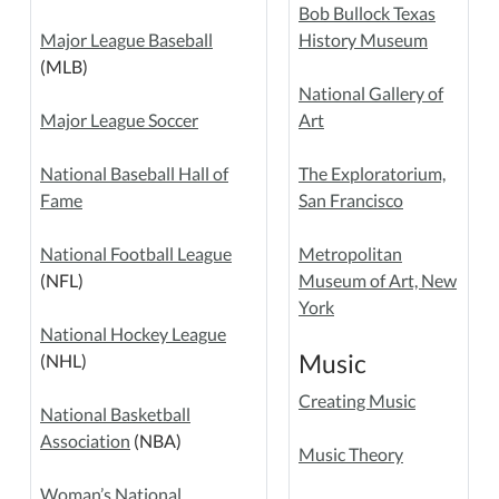
Bob Bullock Texas
Major League Baseball
History Museum
(MLB)
National Gallery of
Major League Soccer
Art
National Baseball Hall of
The Exploratorium,
Fame
San Francisco
National Football League
Metropolitan
(NFL)
Museum of Art, New
York
National Hockey League
Music
(NHL)
Creating Music
National Basketball
Association
(NBA)
Music Theory
Woman’s National