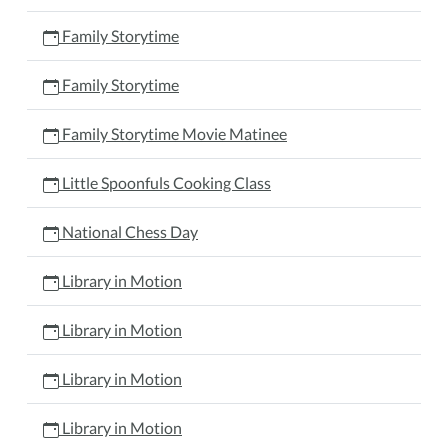
Family Storytime
Family Storytime
Family Storytime Movie Matinee
Little Spoonfuls Cooking Class
National Chess Day
Library in Motion
Library in Motion
Library in Motion
Library in Motion