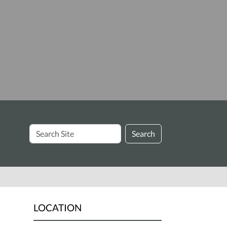
Search
Search
Site
LOCATION