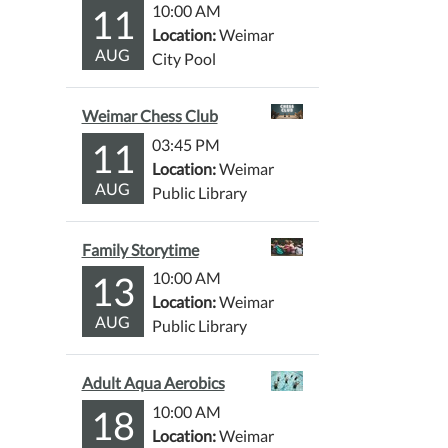
11
10:00 AM
Location:
Weimar
AUG
City Pool
Weimar Chess Club
11
03:45 PM
Location:
Weimar
AUG
Public Library
Family Storytime
13
10:00 AM
Location:
Weimar
AUG
Public Library
Adult Aqua Aerobics
18
10:00 AM
Location:
Weimar