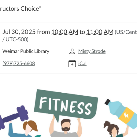
tructors Choice"
//weimar.ploud.net/library-
Jul 30, 2025
from
10:00 AM
to
11:00 AM
(US/Cent
/ UTC-500)
n-
Weimar Public Library
Misty Strode
y
(979)725-6608
iCal
on
:00:00-
:00:00-
uctors