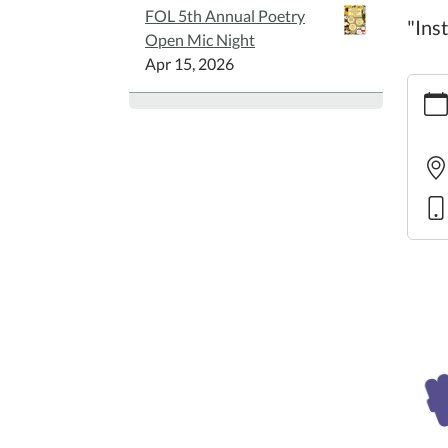
FOL 5th Annual Poetry
"Ins
Open Mic Night
Apr 15, 2026
https:
in-
motio
7
Librar
in
Moti
2025-
07-
30T10
05:00
2025-
07-
30T11
05:00
"Instr