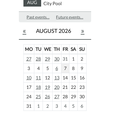
AUG
City Pool
Past events…
Future events…
«
»
AUGUST 2026
MO
TU
WE
TH
FR
SA
SU
m
27
28
29
30
31
1
2
o
3
4
5
6
7
8
9
n
t
10
11
12
13
14
15
16
h
17
18
19
20
21
22
23
-
24
25
26
27
28
29
30
8
31
1
2
3
4
5
6