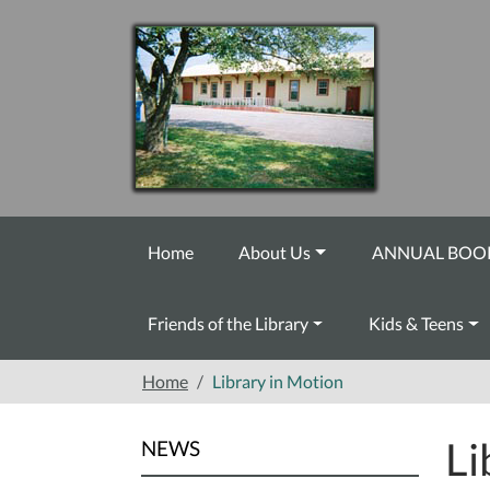
Skip to main content
Home
About Us
ANNUAL BOOK
Friends of the Library
Kids & Teens
Home
Library in Motion
Li
NEWS