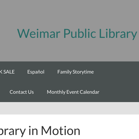
Weimar Public Library
 SALE
Español
Family Storytime
Contact Us
Monthly Event Calendar
brary in Motion