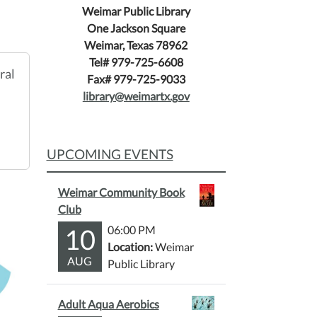
Weimar Public Library
One Jackson Square
Weimar, Texas 78962
Tel# 979-725-6608
ral
Fax# 979-725-9033
library@weimartx.gov
UPCOMING EVENTS
Weimar Community Book
Club
10
06:00 PM
Location:
Weimar
AUG
Public Library
Adult Aqua Aerobics