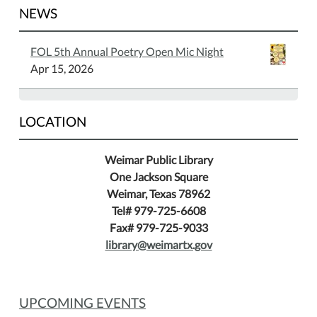
NEWS
FOL 5th Annual Poetry Open Mic Night
Apr 15, 2026
LOCATION
Weimar Public Library
One Jackson Square
Weimar, Texas 78962
Tel# 979-725-6608
Fax# 979-725-9033
library@weimartx.gov
UPCOMING EVENTS