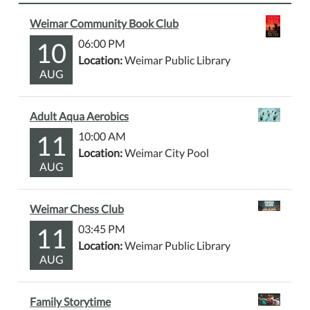
Weimar Community Book Club
10
06:00 PM
Location:
Weimar Public Library
AUG
Adult Aqua Aerobics
11
10:00 AM
Location:
Weimar City Pool
AUG
Weimar Chess Club
11
03:45 PM
Location:
Weimar Public Library
AUG
Family Storytime