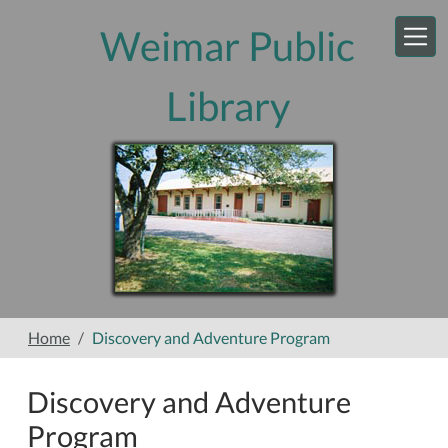
Skip to main content
Weimar Public
Library
Home
Discovery and Adventure Program
Discovery and Adventure
Program