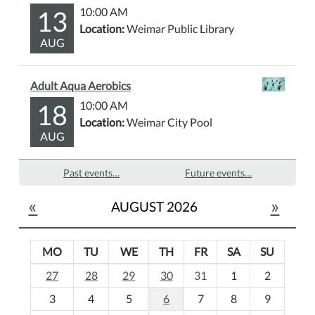
13
10:00 AM
Location:
Weimar Public Library
AUG
Adult Aqua Aerobics
18
10:00 AM
Location:
Weimar City Pool
AUG
Past events…
Future events…
«
»
AUGUST 2026
MO
TU
WE
TH
FR
SA
SU
m
27
28
29
30
31
1
2
o
3
4
5
6
7
8
9
n