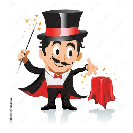
06-
23T11:00:00-
05:00
"Magic
in
the
Library"
w/
Illusionist
Bronson
Chadwick