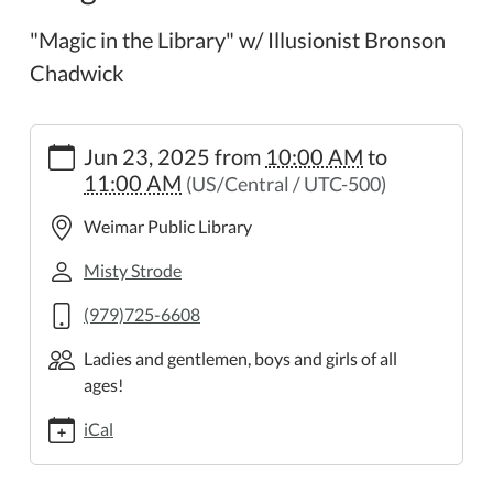
"Magic in the Library" w/ Illusionist Bronson
Chadwick
https://weimar.ploud.net/discovery-
Jun 23, 2025
from
10:00 AM
to
and-
11:00 AM
(US/Central / UTC-500)
adventure-
program-
Weimar Public Library
1
Discovery
Misty Strode
and
(979)725-6608
Adventure
Program
Ladies and gentlemen, boys and girls of all
2025-
ages!
06-
23T10:00:00-
iCal
05:00
2025-