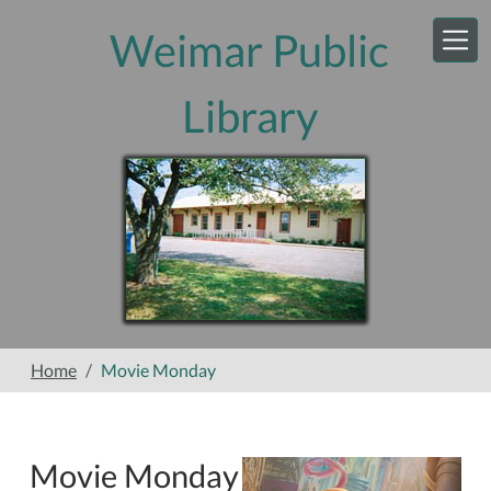
Skip to main content
Weimar Public
Library
Home
Movie Monday
Movie Monday