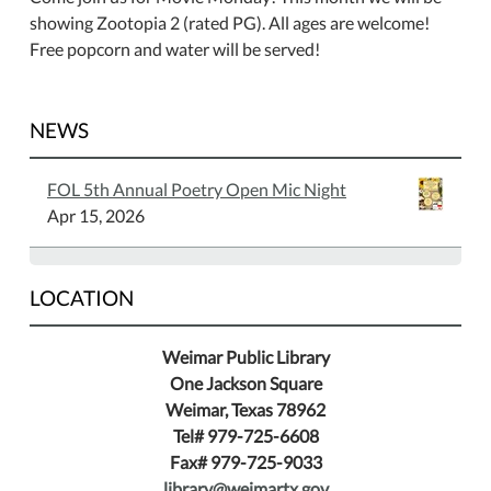
showing Zootopia 2 (rated PG). All ages are welcome!
Free popcorn and water will be served!
NEWS
FOL 5th Annual Poetry Open Mic Night
Apr 15, 2026
LOCATION
Weimar Public Library
One Jackson Square
Weimar, Texas 78962
Tel# 979-725-6608
Fax# 979-725-9033
library@weimartx.gov