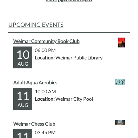
UPCOMING EVENTS
Weimar Community Book Club
10
06:00 PM
Location:
Weimar Public Library
AUG
Adult Aqua Aerobics
11
10:00 AM
Location:
Weimar City Pool
AUG
Weimar Chess Club
11
03:45 PM