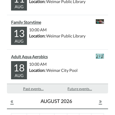
Location:
Weimar Public Library
AUG
Family Storytime
13
10:00 AM
Location:
Weimar Public Library
AUG
Adult Aqua Aerobics
18
10:00 AM
Location:
Weimar City Pool
AUG
Past events…
Future events…
«
»
AUGUST 2026