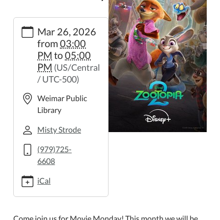
https://weimar.ploud.net/movie-
Mar 26, 2026
monday-
from
03:00
3
PM
to
05:00
Movie
PM
(US/Central
Monday
/ UTC-500)
2026-
03-
Weimar Public
26T15:00:00-
Library
05:00
2026-
Misty Strode
03-
(979)725-
26T17:00:00-
6608
05:00
iCal
Come join us for Movie Monday! This month we will be