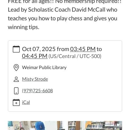
FREE for all ages!! No membership required!!
Lead by Scholastic Coach David McCall who
teaches you how to play chess and gives you
winning tips.
https://weimar.ploud.net/weimar-
Oct 07, 2025
from
03:45 PM
to
chess-
04:45 PM
(US/Central / UTC-500)
club-
12
Weimar Public Library
Weimar
Chess
Misty Strode
Club
(979)725-6608
2025-
10-
iCal
07T15:45:00-
05:00
2025-
10-