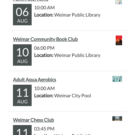
06
10:00 AM
Location:
Weimar Public Library
AUG
Weimar Community Book Club
10
06:00 PM
Location:
Weimar Public Library
AUG
Adult Aqua Aerobics
11
10:00 AM
Location:
Weimar City Pool
AUG
Weimar Chess Club
11
03:45 PM