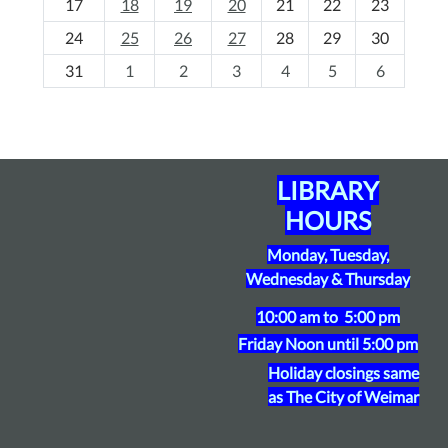
17
18
19
20
21
22
23
-
24
25
26
27
28
29
30
8
31
1
2
3
4
5
6
LIBRARY
HOURS
Monday, Tuesday,
Wednesday & Thursday
10:00 am to 5:00 pm
Friday
Noon until 5:00 pm
Holiday closings same
as The City of Weimar