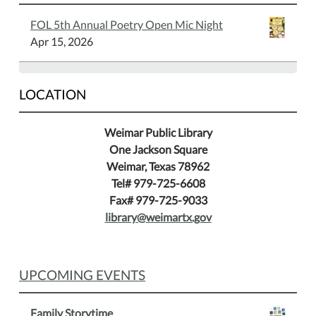
to
FOL 5th Annual Poetry Open Mic Night
play
Apr 15, 2026
chess
and
gives
LOCATION
you
winning
Weimar Public Library
tips.
One Jackson Square
Weimar, Texas 78962
Tel# 979-725-6608
Fax# 979-725-9033
library@weimartx.gov
UPCOMING EVENTS
Family Storytime