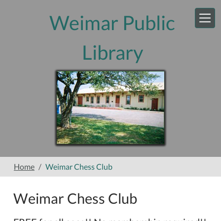
Skip to main content
Weimar Public
Library
Home
Weimar Chess Club
Weimar Chess Club