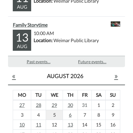
Location:
Weimar Public Library
AUG
Family Storytime
13
10:00 AM
Location:
Weimar Public Library
AUG
Past events…
Future events…
«
»
AUGUST 2026
MO
TU
WE
TH
FR
SA
SU
m
27
28
29
30
31
1
2
o
3
4
5
6
7
8
9
n
t
10
11
12
13
14
15
16
h