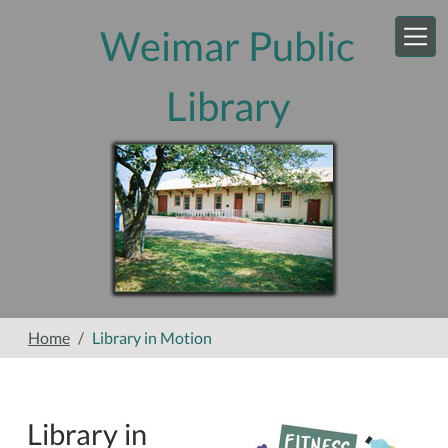
Skip to main content
Weimar Public
Library
Home
Library in Motion
Library in