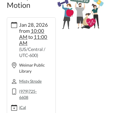
Motion
https://weimar.ploud.net/library-
Jan 28, 2026
in-
from
10:00
motion-
AM
to
11:00
25
AM
Library
(US/Central /
in
UTC-600)
Motion
2026-
Weimar Public
01-
Library
28T10:00:00-
06:00
Misty Strode
2026-
(979)725-
01-
6608
28T11:00:00-
06:00
iCal