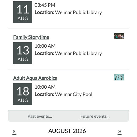
11
03:45 PM
Location:
Weimar Public Library
AUG
Family Storytime
13
10:00 AM
Location:
Weimar Public Library
AUG
Adult Aqua Aerobics
18
10:00 AM
Location:
Weimar City Pool
AUG
Past events…
Future events…
«
»
AUGUST 2026