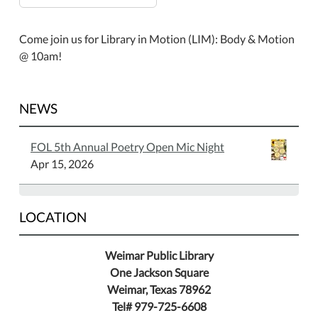
Come join us for Library in Motion (LIM): Body & Motion
@ 10am!
NEWS
FOL 5th Annual Poetry Open Mic Night
Apr 15, 2026
LOCATION
Weimar Public Library
One Jackson Square
Weimar, Texas 78962
Tel# 979-725-6608