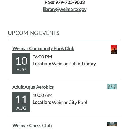
Fax# 979-725-9033
library@weimartx.gov
UPCOMING EVENTS
Weimar Community Book Club
10
06:00 PM
Location:
Weimar Public Library
AUG
Adult Aqua Aerobics
11
10:00 AM
Location:
Weimar City Pool
AUG
Weimar Chess Club