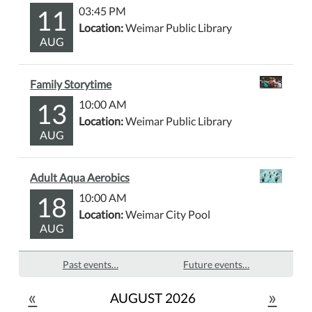
11
03:45 PM
Location:
Weimar Public Library
AUG
Family Storytime
13
10:00 AM
Location:
Weimar Public Library
AUG
Adult Aqua Aerobics
18
10:00 AM
Location:
Weimar City Pool
AUG
Past events…
Future events…
«
»
AUGUST 2026