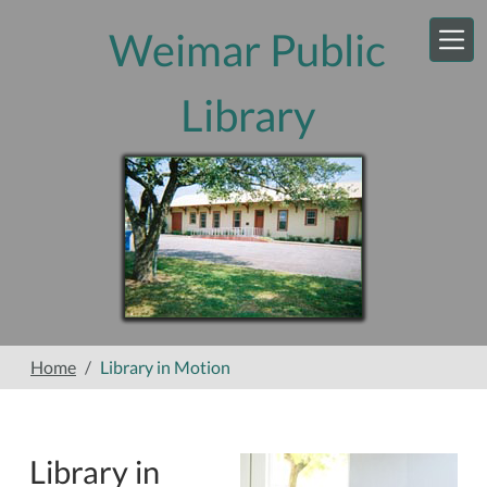
Skip to main content
Weimar Public
Library
Home
Library in Motion
Library in