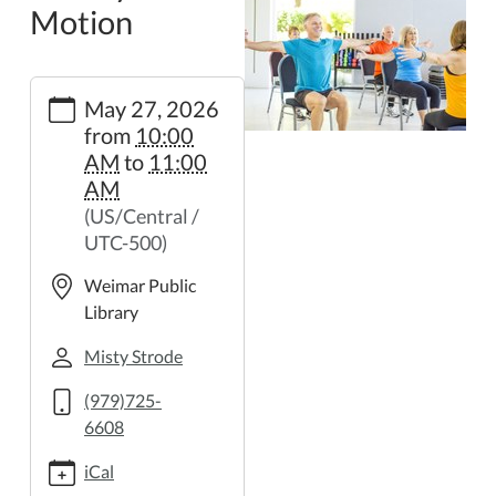
Motion
https://weimar.ploud.net/library-
May 27, 2026
in-
from
10:00
motion-
AM
to
11:00
41
AM
Library
(US/Central /
in
UTC-500)
Motion
2026-
Weimar Public
05-
Library
27T10:00:00-
05:00
Misty Strode
2026-
(979)725-
05-
6608
27T11:00:00-
05:00
iCal