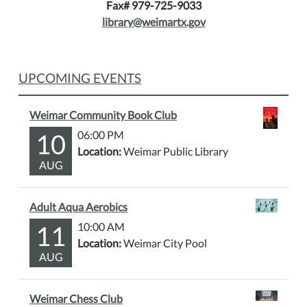
Fax# 979-725-9033
library@weimartx.gov
UPCOMING EVENTS
Weimar Community Book Club
10
06:00 PM
Location:
Weimar Public Library
AUG
Adult Aqua Aerobics
11
10:00 AM
Location:
Weimar City Pool
AUG
Weimar Chess Club