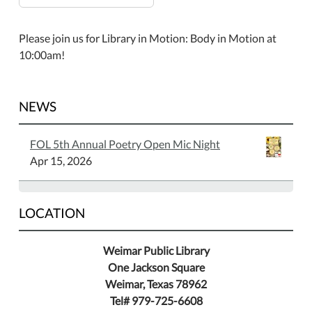
Please join us for Library in Motion: Body in Motion at
10:00am!
NEWS
FOL 5th Annual Poetry Open Mic Night
Apr 15, 2026
LOCATION
Weimar Public Library
One Jackson Square
Weimar, Texas 78962
Tel# 979-725-6608