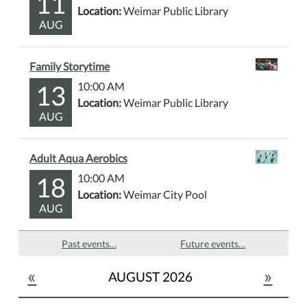
11
Location:
Weimar Public Library
AUG
Family Storytime
13
10:00 AM
Location:
Weimar Public Library
AUG
Adult Aqua Aerobics
18
10:00 AM
Location:
Weimar City Pool
AUG
Past events…
Future events…
«
»
AUGUST 2026