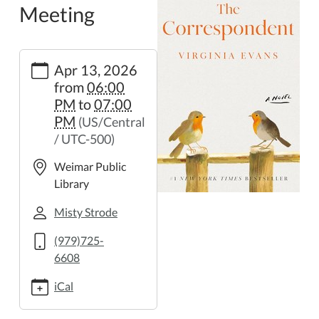
Meeting
https://weimar.ploud.net/book-
Apr 13, 2026
club-
from
06:00
meeting-
PM
to
07:00
3
PM
(US/Central
Book
/ UTC-500)
Club
Meeting
Weimar Public
2026-
Library
04-
13T18:00:00-
Misty Strode
05:00
(979)725-
2026-
6608
04-
13T19:00:00-
iCal
05:00