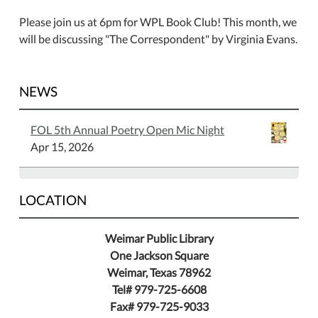
Please join us at 6pm for WPL Book Club! This month, we
will be discussing "The Correspondent" by Virginia Evans.
NEWS
FOL 5th Annual Poetry Open Mic Night
Apr 15, 2026
LOCATION
Weimar Public Library
One Jackson Square
Weimar, Texas 78962
Tel# 979-725-6608
Fax# 979-725-9033