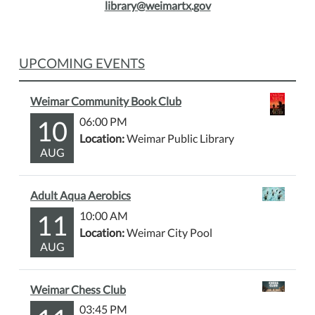
library@weimartx.gov
UPCOMING EVENTS
Weimar Community Book Club
10
06:00 PM
Location:
Weimar Public Library
AUG
Adult Aqua Aerobics
11
10:00 AM
Location:
Weimar City Pool
AUG
Weimar Chess Club
03:45 PM