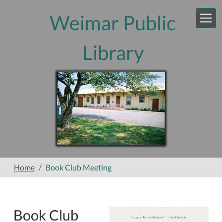
Skip to main content
Weimar Public
Library
Home
Book Club Meeting
Book Club