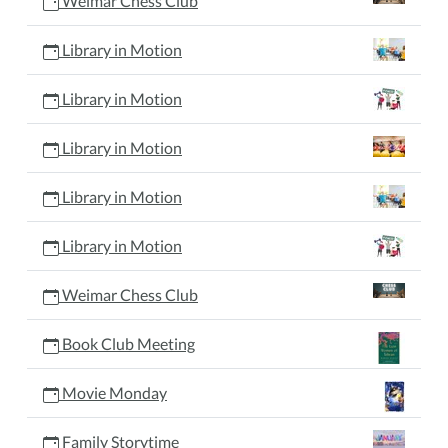
Weimar Chess Club
Library in Motion
Library in Motion
Library in Motion
Library in Motion
Library in Motion
Weimar Chess Club
Book Club Meeting
Movie Monday
Family Storytime