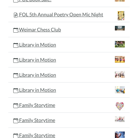
FOL 5th Annual Poetry Open Mic Night
Weimar Chess Club
Library in Motion
Library in Motion
Library in Motion
Library in Motion
Family Storytime
Family Storytime
Family Storytime