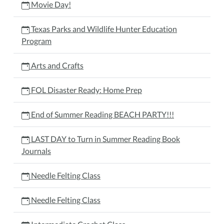
Movie Day!
Texas Parks and Wildlife Hunter Education
Program
Arts and Crafts
FOL Disaster Ready: Home Prep
End of Summer Reading BEACH PARTY!!!
LAST DAY to Turn in Summer Reading Book
Journals
Needle Felting Class
Needle Felting Class