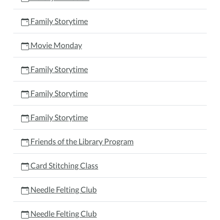
Family Storytime
Movie Monday
Family Storytime
Family Storytime
Family Storytime
Friends of the Library Program
Card Stitching Class
Needle Felting Club
Needle Felting Club