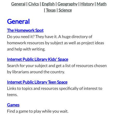
General
|
Civics
|
English
|
Geography
|
History
|
Math
|
Texas
|
Science
General
The Homework Spot
Do you need it? They have it. A huge directory of
homework resources by subject as well as project ideas
and help with writing.
Internet Public Library Kids' Space
Search for your subject and get a list of resources chosen
by librarians around the country.
Internet Public Library Teen Space
Links to topics and resources specifically of interest to
teens.
Games
Find a game to play while you wait.