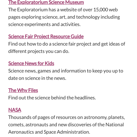
The Exploratorium Science Museum
The Exploratorium has a website of over 15,000 web
pages exploring science, art, and technology including
science experiments and activities.
Science Fair Project Resource Guide
Find out how to do a science fair project and get ideas of
different projects you can do.
Science News for Kids
Science news, games and information to keep you up to
date on science in the news.
The Why Files
Find out the science behind the headlines.
NASA
Thousands of pages of resources on astronomy, planets,
comets, astronauts and new discoveries of the National
Aeronautics and Space Administration.