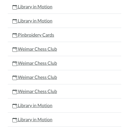
Library in Motion
Library in Motion
Pinbroidery Cards
Weimar Chess Club
Weimar Chess Club
Weimar Chess Club
Weimar Chess Club
Library in Motion
Library in Motion