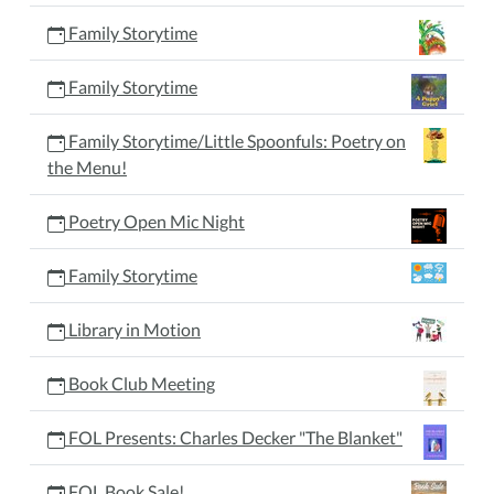
Family Storytime
Family Storytime
Family Storytime/Little Spoonfuls: Poetry on
the Menu!
Poetry Open Mic Night
Family Storytime
Library in Motion
Book Club Meeting
FOL Presents: Charles Decker "The Blanket"
FOL Book Sale!