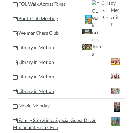
FOL Walk Across Texas
Book Club Meeting
Weimar Chess Club
Library in Motion
Library in Motion
Library in Motion
Library in Motion
Movie Monday
Family Storytime: Special Guest Dickie
Muehr and Easter Fun