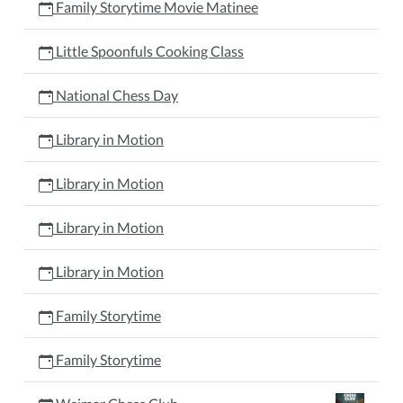
Family Storytime Movie Matinee
Little Spoonfuls Cooking Class
National Chess Day
Library in Motion
Library in Motion
Library in Motion
Library in Motion
Family Storytime
Family Storytime