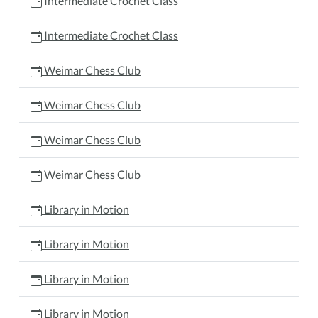
Intermediate Crochet Class
Intermediate Crochet Class
Weimar Chess Club
Weimar Chess Club
Weimar Chess Club
Weimar Chess Club
Library in Motion
Library in Motion
Library in Motion
Library in Motion