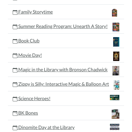
Family Storytime
Summer Reading Program: Unearth A Story!
Book Club
Movie Day!
Magic in the Library with Bronson Chadwick
Zippy is Silly: Interactive Magic & Balloon Art
Science Heroes!
BK Bones
Dinomite Day at the Library