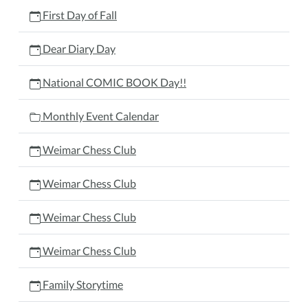
First Day of Fall
Dear Diary Day
National COMIC BOOK Day!!
Monthly Event Calendar
Weimar Chess Club
Weimar Chess Club
Weimar Chess Club
Weimar Chess Club
Family Storytime