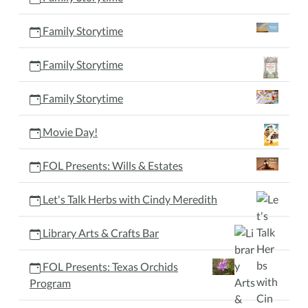
Family Storytime
Family Storytime
Family Storytime
Movie Day!
FOL Presents: Wills & Estates
Let's Talk Herbs with Cindy Meredith
Library Arts & Crafts Bar
FOL Presents: Texas Orchids
Program