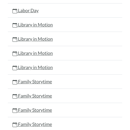
Labor Day
Library in Motion
Library in Motion
Library in Motion
Library in Motion
Family Storytime
Family Storytime
Family Storytime
Family Storytime