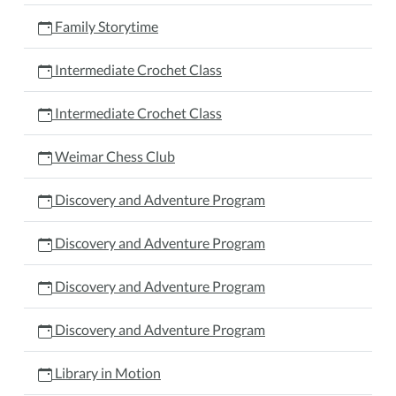
Family Storytime
Intermediate Crochet Class
Intermediate Crochet Class
Weimar Chess Club
Discovery and Adventure Program
Discovery and Adventure Program
Discovery and Adventure Program
Discovery and Adventure Program
Library in Motion