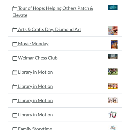
Tour of Hope: Helping Others Patch &
Elevate
Arts & Crafts Day: Diamond Art
Movie Monday
Weimar Chess Club
Library in Motion
Library in Motion
Library in Motion
Library in Motion
Family Storytime