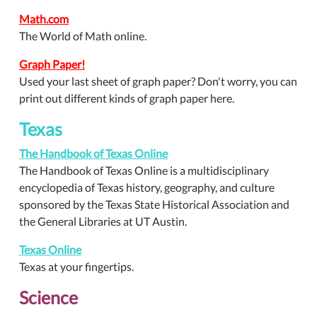
Math.com
The World of Math online.
Graph Paper!
Used your last sheet of graph paper? Don't worry, you can
print out different kinds of graph paper here.
Texas
The Handbook of Texas Online
The Handbook of Texas Online is a multidisciplinary
encyclopedia of Texas history, geography, and culture
sponsored by the Texas State Historical Association and
the General Libraries at UT Austin.
Texas Online
Texas at your fingertips.
Science