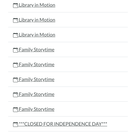
Library in Motion
Library in Motion
Library in Motion
Family Storytime
Family Storytime
Family Storytime
Family Storytime
Family Storytime
***CLOSED FOR INDEPENDENCE DAY***