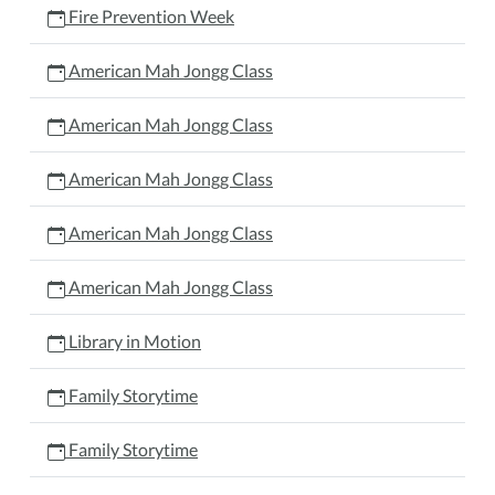
Fire Prevention Week
American Mah Jongg Class
American Mah Jongg Class
American Mah Jongg Class
American Mah Jongg Class
American Mah Jongg Class
Library in Motion
Family Storytime
Family Storytime