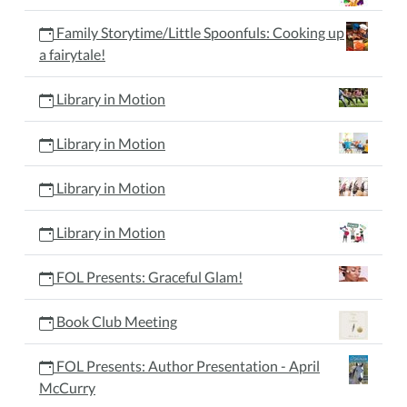
Family Storytime/Little Spoonfuls: Cooking up
a fairytale!
Library in Motion
Library in Motion
Library in Motion
Library in Motion
FOL Presents: Graceful Glam!
Book Club Meeting
FOL Presents: Author Presentation - April
McCurry