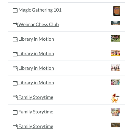
Magic Gathering 101
Weimar Chess Club
Library in Motion
Library in Motion
Library in Motion
Library in Motion
Family Storytime
Family Storytime
Family Storytime