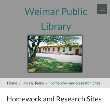
Skip to main content
Weimar Public
Library
Home
Kids & Teens
Homework and Research Sites
Homework and Research Sites