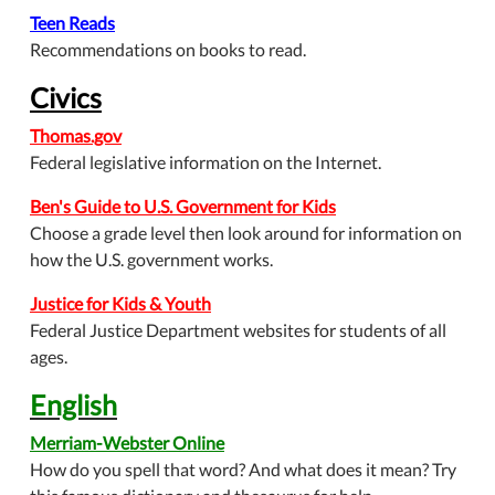
Teen Reads
Recommendations on books to read.
Civics
Thomas.gov
Federal legislative information on the Internet.
Ben's Guide to U.S. Government for Kids
Choose a grade level then look around for information on
how the U.S. government works.
Justice for Kids & Youth
Federal Justice Department websites for students of all
ages.
English
Merriam-Webster Online
How do you spell that word? And what does it mean? Try