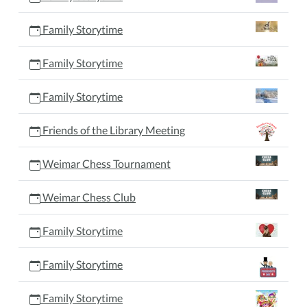
Family Storytime
Family Storytime
Family Storytime
Friends of the Library Meeting
Weimar Chess Tournament
Weimar Chess Club
Family Storytime
Family Storytime
Family Storytime