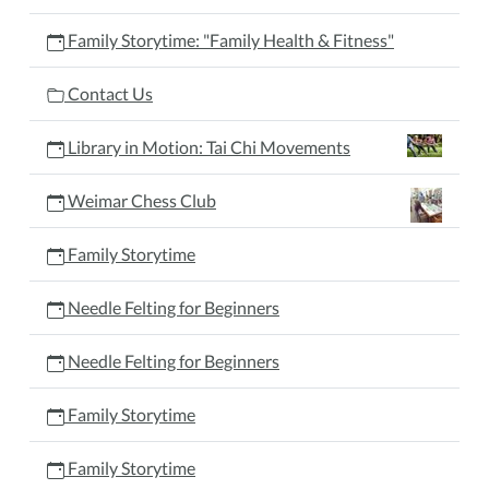
Family Storytime: "Family Health & Fitness"
Contact Us
Library in Motion: Tai Chi Movements
Weimar Chess Club
Family Storytime
Needle Felting for Beginners
Needle Felting for Beginners
Family Storytime
Family Storytime