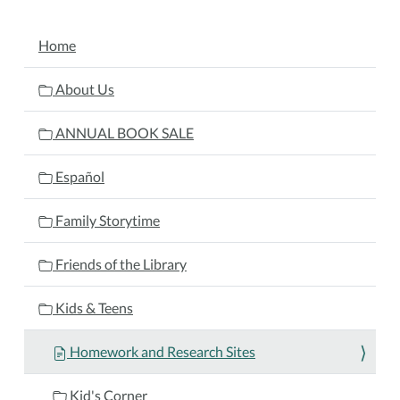
NAVIGATION
Home
About Us
ANNUAL BOOK SALE
Español
Family Storytime
Friends of the Library
Kids & Teens
Homework and Research Sites
Kid's Corner