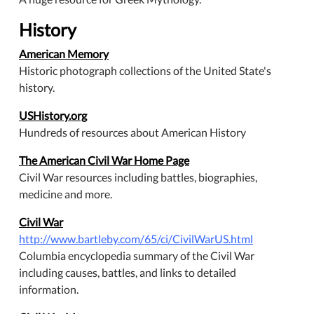
History
American Memory
Historic photograph collections of the United State's
history.
USHistory.org
Hundreds of resources about American History
The American Civil War Home Page
Civil War resources including battles, biographies,
medicine and more.
Civil War
http://www.bartleby.com/65/ci/CivilWarUS.html
Columbia encyclopedia summary of the Civil War
including causes, battles, and links to detailed
information.