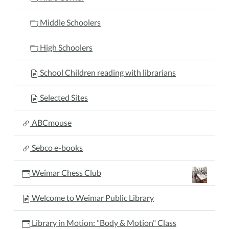
Middle Schoolers
High Schoolers
School Children reading with librarians
Selected Sites
ABCmouse
Sebco e-books
Weimar Chess Club
Welcome to Weimar Public Library
Library in Motion: "Body & Motion" Class