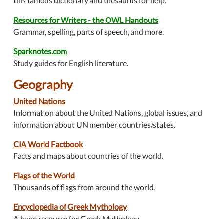
this famous dictionary and thesaurus for help.
Resources for Writers - the OWL Handouts
Grammar, spelling, parts of speech, and more.
Sparknotes.com
Study guides for English literature.
Geography
United Nations
Information about the United Nations, global issues, and
information about UN member countries/states.
CIA World Factbook
Facts and maps about countries of the world.
Flags of the World
Thousands of flags from around the world.
Encyclopedia of Greek Mythology
A huge resource for Greek Mythology.