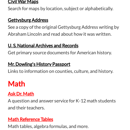
Civil War Maps
Search for maps by location, subject or alphabetically.
Gettysburg Address
See a copy of the original Gettysburg Address writing by
Abraham Lincoln and read about how it was written.
U. S. National Archives and Records
Get primary source documents for American history.
Mr. Dowling's History Passport
Links to information on counties, culture, and history.
Math
Ask Dr. Math
A question and answer service for K-12 math students
and their teachers.
Math Reference Tables
Math tables, algebra formulas, and more.