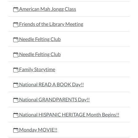
American Mah Jongg Class
Friends of the Library Meeting
Needle Felting Club
Needle Felting Club
Family Storytime
National READ A BOOK Day!!
National GRANDPARENTS Day!!
National HISPANIC HERITAGE Month Begins!!
Monday MOVIE!!