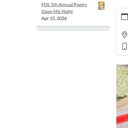
FOL 5th Annual Poetry
https
Open Mic Night
croch
Apr 15, 2026
class-
1
Inter
Croch
Class
2025-
06-
19T14
05:00
2025-
06-
19T15
05:00