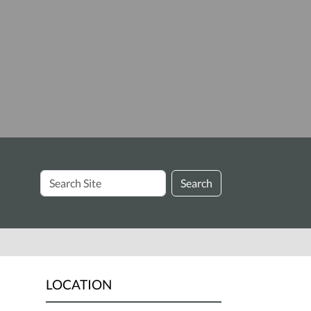
Search
Search
Site
LOCATION