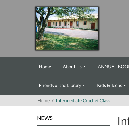
Skip to main content
Home
About Us
ANNUAL BOOK
Friends of the Library
Kids & Teens
Home
Intermediate Crochet Class
In
NEWS