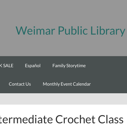
Weimar Public Library
 SALE
Español
Family Storytime
Contact Us
Monthly Event Calendar
termediate Crochet Class