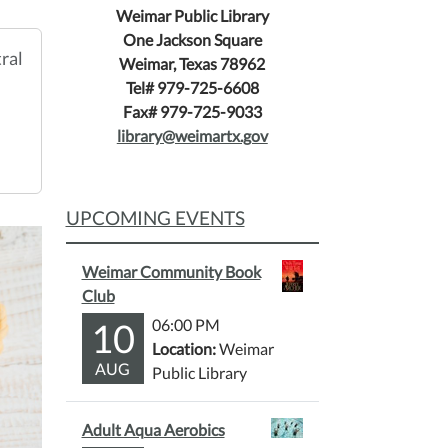
Weimar Public Library
One Jackson Square
ral
Weimar, Texas 78962
Tel# 979-725-6608
Fax# 979-725-9033
library@weimartx.gov
UPCOMING EVENTS
Weimar Community Book
Club
10
06:00 PM
Location:
Weimar
AUG
Public Library
Adult Aqua Aerobics