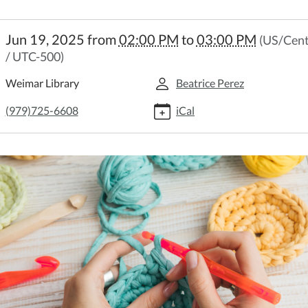
://weimar.ploud.net/intermediate-
Jun 19, 2025
from
02:00 PM
to
03:00 PM
(US/Cent
et-
/ UTC-500)
Weimar Library
Beatrice Perez
mediate
et
(979)725-6608
iCal
:00:00-
:00:00-