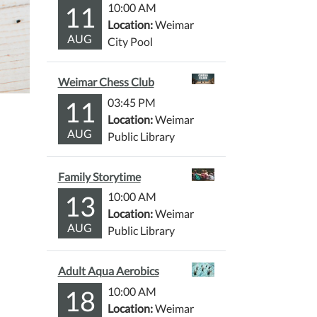
11
10:00 AM
Location:
Weimar
AUG
City Pool
Weimar Chess Club
11
03:45 PM
Location:
Weimar
AUG
Public Library
Family Storytime
13
10:00 AM
Location:
Weimar
AUG
Public Library
Adult Aqua Aerobics
18
10:00 AM
Location:
Weimar