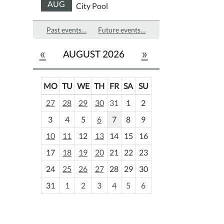
AUG
City Pool
Past events…
Future events…
«
»
AUGUST 2026
MO
TU
WE
TH
FR
SA
SU
m
27
28
29
30
31
1
2
o
3
4
5
6
7
8
9
n
t
10
11
12
13
14
15
16
h
17
18
19
20
21
22
23
-
24
25
26
27
28
29
30
8
31
1
2
3
4
5
6