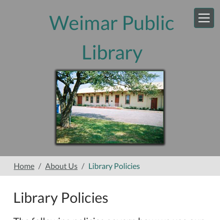
Skip to main content
Weimar Public
Library
Home
About Us
Library Policies
Library Policies