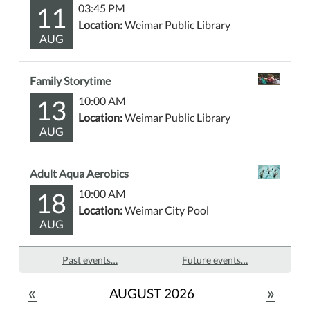
11
03:45 PM
Location:
Weimar Public Library
AUG
Family Storytime
13
10:00 AM
Location:
Weimar Public Library
AUG
Adult Aqua Aerobics
18
10:00 AM
Location:
Weimar City Pool
AUG
Past events…
Future events…
«
»
AUGUST 2026