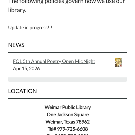
The following policies govern how we use our
library.
Update in progress!!!
NEWS
FOL 5th Annual Poetry Open Mic Night
Apr 15, 2026
LOCATION
Weimar Public Library
One Jackson Square
Weimar, Texas 78962
Tel# 979-725-6608