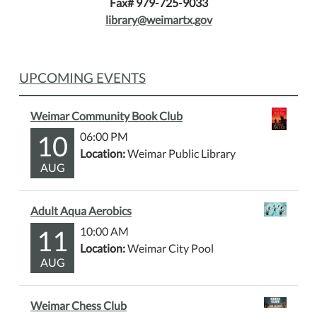
Fax# 979-725-9033
library@weimartx.gov
UPCOMING EVENTS
Weimar Community Book Club
10
06:00 PM
Location:
Weimar Public Library
AUG
Adult Aqua Aerobics
11
10:00 AM
Location:
Weimar City Pool
AUG
Weimar Chess Club