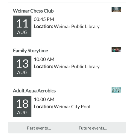
Weimar Chess Club
11
03:45 PM
Location:
Weimar Public Library
AUG
Family Storytime
13
10:00 AM
Location:
Weimar Public Library
AUG
Adult Aqua Aerobics
18
10:00 AM
Location:
Weimar City Pool
AUG
Past events…
Future events…