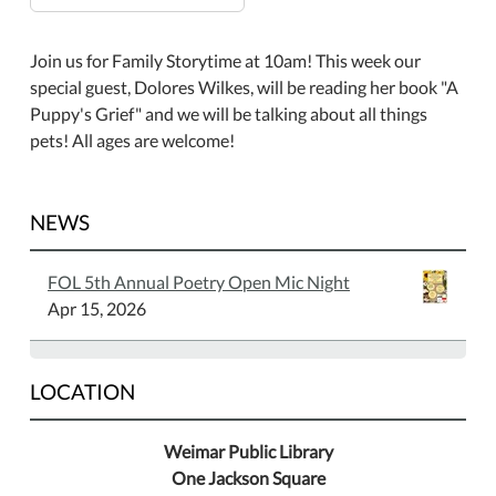
Join us for Family Storytime at 10am! This week our
special guest, Dolores Wilkes, will be reading her book "A
Puppy's Grief" and we will be talking about all things
pets! All ages are welcome!
NEWS
FOL 5th Annual Poetry Open Mic Night
Apr 15, 2026
LOCATION
Weimar Public Library
One Jackson Square