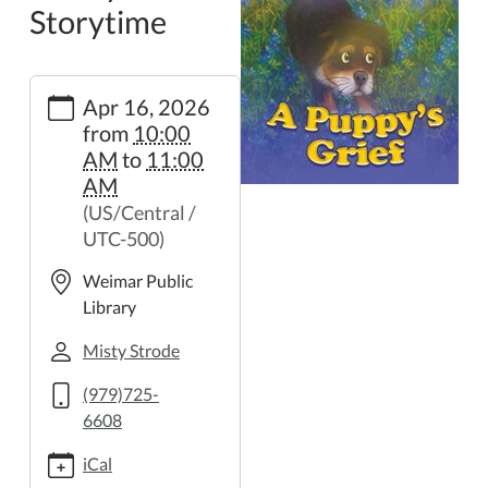
Storytime
https://weimar.ploud.net/family-
Apr 16, 2026
storytime-
from
10:00
38
AM
to
11:00
Family
AM
Storytime
(US/Central /
2026-
UTC-500)
04-
16T10:00:00-
Weimar Public
05:00
Library
2026-
04-
Misty Strode
16T11:00:00-
(979)725-
05:00
6608
iCal