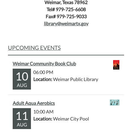
Weimar, Texas 78962
Tel# 979-725-6608
Fax# 979-725-9033
library@weimartx.gov
UPCOMING EVENTS
Weimar Community Book Club
10
06:00 PM
Location:
Weimar Public Library
AUG
Adult Aqua Aerobics
11
10:00 AM
Location:
Weimar City Pool
AUG