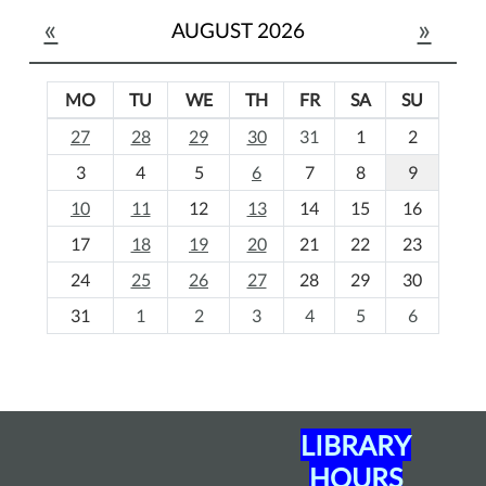
«
»
AUGUST 2026
MO
TU
WE
TH
FR
SA
SU
m
27
28
29
30
31
1
2
o
3
4
5
6
7
8
9
n
t
10
11
12
13
14
15
16
h
17
18
19
20
21
22
23
-
24
25
26
27
28
29
30
8
31
1
2
3
4
5
6
LIBRARY
HOURS