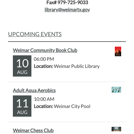
Fax# 979-725-9033
library@weimartx.gov
UPCOMING EVENTS
Weimar Community Book Club
10
06:00 PM
Location:
Weimar Public Library
AUG
Adult Aqua Aerobics
11
10:00 AM
Location:
Weimar City Pool
AUG
Weimar Chess Club