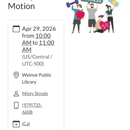
Motion
https://weimar.ploud.net/library-
Apr 29, 2026
in-
from
10:00
motion-
AM
to
11:00
37
AM
Library
(US/Central /
in
UTC-500)
Motion
2026-
Weimar Public
04-
Library
29T10:00:00-
05:00
Misty Strode
2026-
(979)725-
04-
6608
29T11:00:00-
05:00
iCal