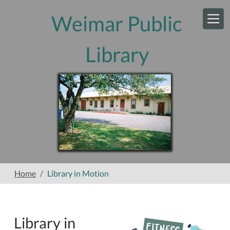
Skip to main content
Weimar Public
Library
Home
Library in Motion
Library in