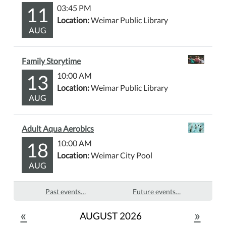
11
03:45 PM
Location:
Weimar Public Library
AUG
Family Storytime
13
10:00 AM
Location:
Weimar Public Library
AUG
Adult Aqua Aerobics
18
10:00 AM
Location:
Weimar City Pool
AUG
Past events…
Future events…
«
»
AUGUST 2026