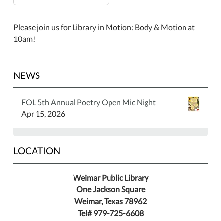
Please join us for Library in Motion: Body & Motion at
10am!
NEWS
FOL 5th Annual Poetry Open Mic Night
Apr 15, 2026
LOCATION
Weimar Public Library
One Jackson Square
Weimar, Texas 78962
Tel# 979-725-6608