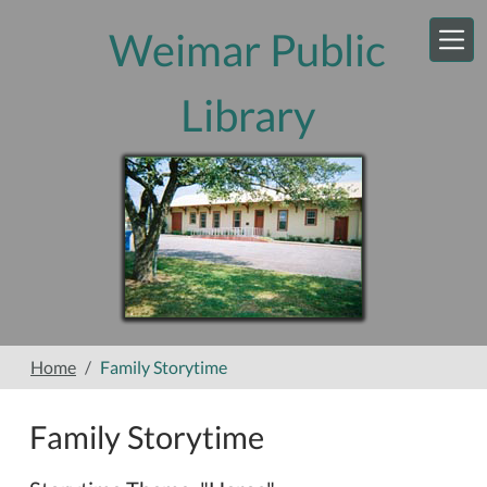
Skip to main content
Weimar Public
Library
Home
Family Storytime
Family Storytime