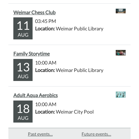
Weimar Chess Club
11
03:45 PM
Location:
Weimar Public Library
AUG
Family Storytime
13
10:00 AM
Location:
Weimar Public Library
AUG
Adult Aqua Aerobics
18
10:00 AM
Location:
Weimar City Pool
AUG
Past events…
Future events…