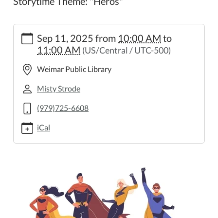
Storytime Theme: "Heros"
https://weimar.ploud.net/family-
Sep 11, 2025
from
10:00 AM
to
storytime-
11:00 AM
(US/Central / UTC-500)
14
Family
Weimar Public Library
Storytime
2025-
Misty Strode
09-
(979)725-6608
11T10:00:00-
05:00
iCal
2025-
09-
11T11:00:00-
05:00
Storytime
Theme:
"Heros"