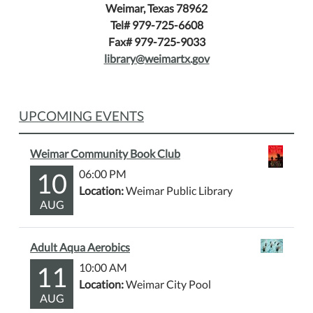
Weimar, Texas 78962
Tel# 979-725-6608
Fax# 979-725-9033
library@weimartx.gov
UPCOMING EVENTS
Weimar Community Book Club
10
06:00 PM
Location:
Weimar Public Library
AUG
Adult Aqua Aerobics
11
10:00 AM
Location:
Weimar City Pool
AUG