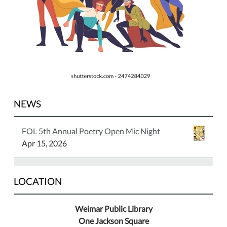
NEWS
FOL 5th Annual Poetry Open Mic Night
Apr 15, 2026
LOCATION
Weimar Public Library
One Jackson Square