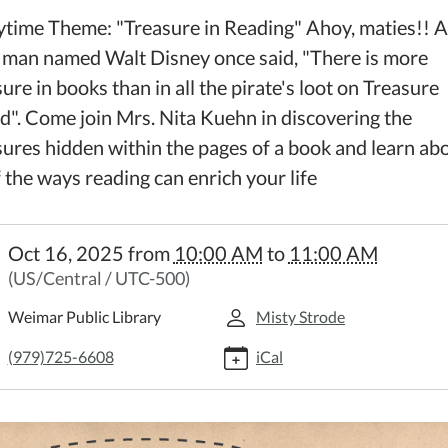
ytime Theme: "Treasure in Reading" Ahoy, maties!! A
 man named Walt Disney once said, "There is more
ure in books than in all the pirate's loot on Treasure
nd". Come join Mrs. Nita Kuehn in discovering the
sures hidden within the pages of a book and learn ab
f the ways reading can enrich your life
//weimar.ploud.net/family-
Oct 16, 2025
from
10:00 AM
to
11:00 AM
time-
(US/Central / UTC-500)
y
Weimar Public Library
Misty Strode
time
(979)725-6608
iCal
:00:00-