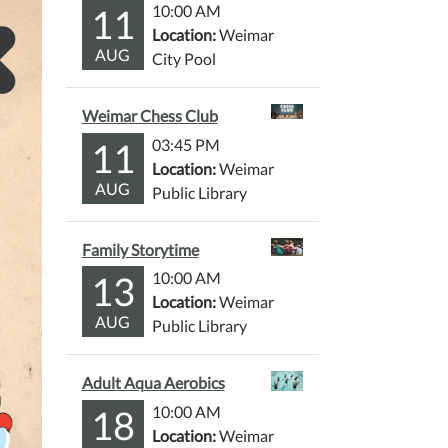
11
10:00 AM
Location:
Weimar
AUG
City Pool
Weimar Chess Club
11
03:45 PM
Location:
Weimar
AUG
Public Library
Family Storytime
13
10:00 AM
Location:
Weimar
AUG
Public Library
Adult Aqua Aerobics
18
10:00 AM
Location:
Weimar