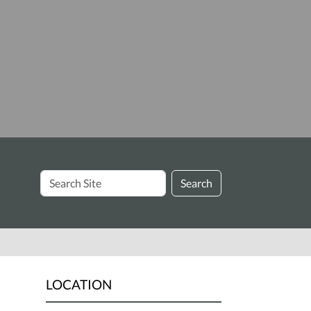
Search
Search
Site
LOCATION