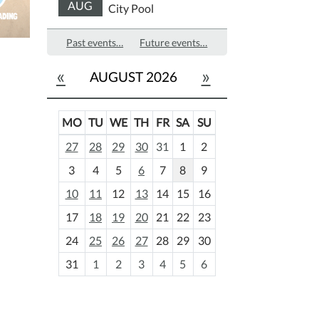
AUG
City Pool
Past events…
Future events…
«
»
AUGUST 2026
MO
TU
WE
TH
FR
SA
SU
m
27
28
29
30
31
1
2
o
3
4
5
6
7
8
9
n
t
10
11
12
13
14
15
16
h
17
18
19
20
21
22
23
-
24
25
26
27
28
29
30
8
31
1
2
3
4
5
6