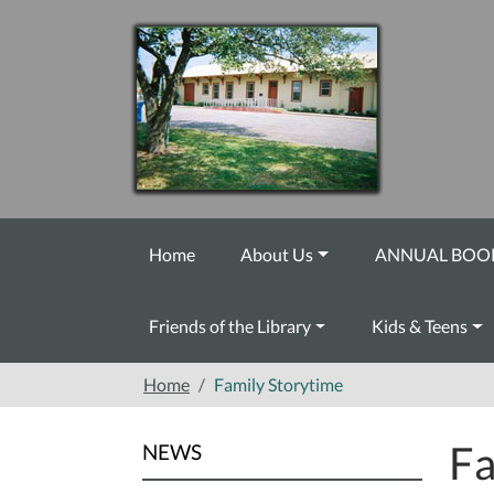
Skip to main content
Home
About Us
ANNUAL BOOK
Friends of the Library
Kids & Teens
Home
Family Storytime
Fa
NEWS