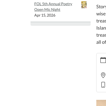
FOL 5th Annual Poetry
Stor
Open Mic Night
wise
Apr 15, 2026
treas
Isla
trea
all o
https:
story
20
Famil
Story
2025-
10-
16T10
05:00