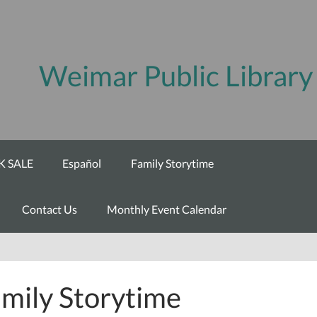
Weimar Public Library
 SALE
Español
Family Storytime
Contact Us
Monthly Event Calendar
mily Storytime