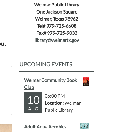
Weimar Public Library
One Jackson Square
Weimar, Texas 78962
Tel# 979-725-6608
Fax# 979-725-9033
library@weimartx.gov
out
UPCOMING EVENTS
Weimar Community Book
Club
10
06:00 PM
Location:
Weimar
AUG
Public Library
Adult Aqua Aerobics