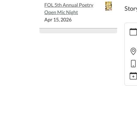
FOL 5th Annual Poetry
Stor
Open Mic Night
Apr 15, 2026
https:
story
Famil
Story
2025-
06-
05T10
05:00
2025-
06-
05T11
05:00
Story
Theme
"Supe
Heros