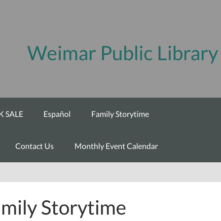
Weimar Public Library
 SALE
Español
Family Storytime
Contact Us
Monthly Event Calendar
mily Storytime