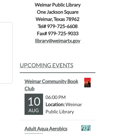
Weimar Public Library
One Jackson Square
Weimar, Texas 78962
Tel# 979-725-6608
Fax# 979-725-9033
library@weimartx.gov
UPCOMING EVENTS
Weimar Community Book
Club
10
06:00 PM
Location:
Weimar
AUG
Public Library
Adult Aqua Aerobics