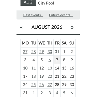
AUG
City Pool
Past events…
Future events…
«
»
AUGUST 2026
MO
TU
WE
TH
FR
SA
SU
m
27
28
29
30
31
1
2
o
3
4
5
6
7
8
9
n
t
10
11
12
13
14
15
16
h
17
18
19
20
21
22
23
-
24
25
26
27
28
29
30
8
31
1
2
3
4
5
6