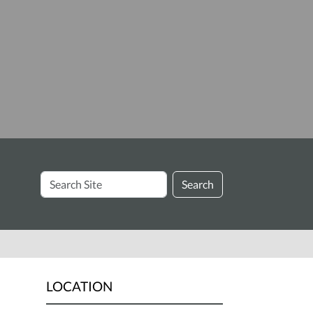
Search
Search
Site
LOCATION