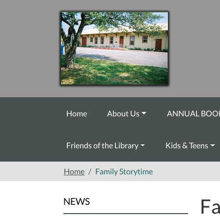
Skip to main content
Home
About Us
ANNUAL BOOK
Friends of the Library
Kids & Teens
Home
Family Storytime
Fa
NEWS