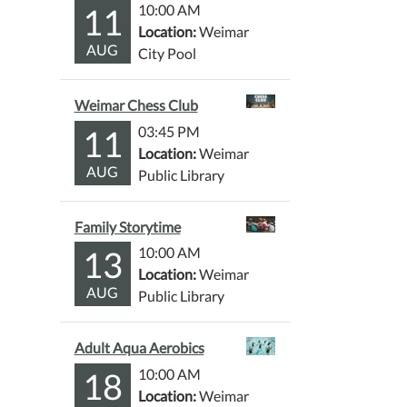
11
10:00 AM
Location:
Weimar
AUG
City Pool
Weimar Chess Club
11
03:45 PM
Location:
Weimar
AUG
Public Library
Family Storytime
13
10:00 AM
Location:
Weimar
AUG
Public Library
Adult Aqua Aerobics
18
10:00 AM
Location:
Weimar