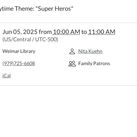
ytime Theme: "Super Heros"
//weimar.ploud.net/family-
Jun 05, 2025
from
10:00 AM
to
11:00 AM
time
(US/Central / UTC-500)
y
time
Weimar Library
Nita Kuehn
(979)725-6608
Family Patrons
:00:00-
iCal
:00:00-
time
:
r
"