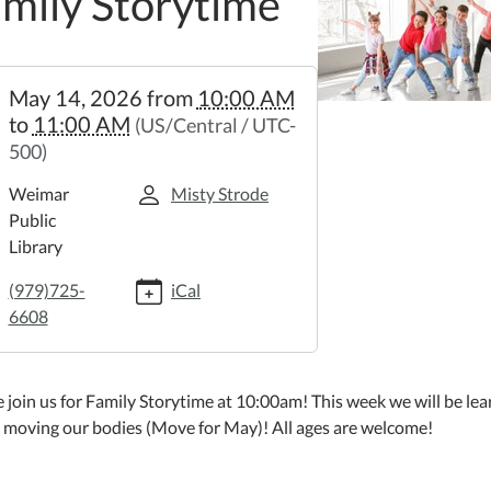
mily Storytime
//weimar.ploud.net/family-
May 14, 2026
from
10:00 AM
time-
to
11:00 AM
(US/Central / UTC-
500)
y
time
Weimar
Misty Strode
Public
Library
:00:00-
(979)725-
iCal
6608
:00:00-
 join us for Family Storytime at 10:00am! This week we will be lea
 moving our bodies (Move for May)! All ages are welcome!