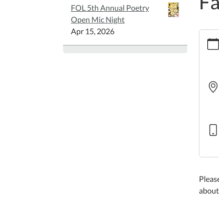
Fa
FOL 5th Annual Poetry
Open Mic Night
Apr 15, 2026
https:
story
42
Famil
Story
2026-
05-
14T10
05:00
2026-
05-
14T11
05:00
Please
about