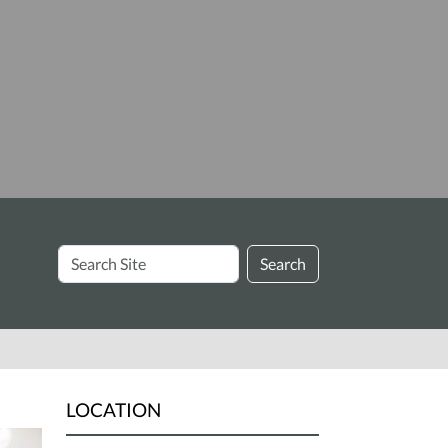
Search
Search
Site
LOCATION