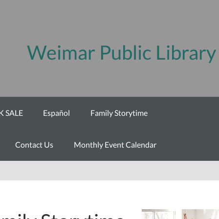
Weimar Public Library
 SALE
Español
Family Storytime
Contact Us
Monthly Event Calendar