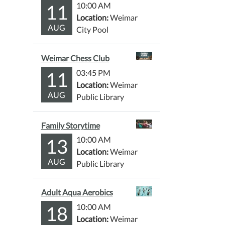
11
10:00 AM
Location:
Weimar
AUG
City Pool
Weimar Chess Club
11
03:45 PM
Location:
Weimar
AUG
Public Library
Family Storytime
13
10:00 AM
Location:
Weimar
AUG
Public Library
Adult Aqua Aerobics
18
10:00 AM
Location:
Weimar