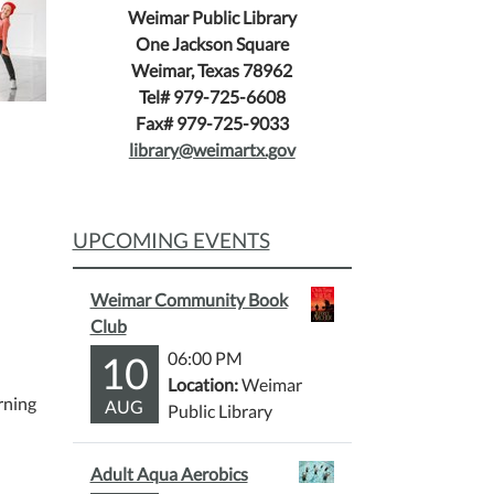
Weimar Public Library
One Jackson Square
Weimar, Texas 78962
Tel# 979-725-6608
Fax# 979-725-9033
library@weimartx.gov
UPCOMING EVENTS
Weimar Community Book
Club
10
06:00 PM
Location:
Weimar
rning
AUG
Public Library
Adult Aqua Aerobics