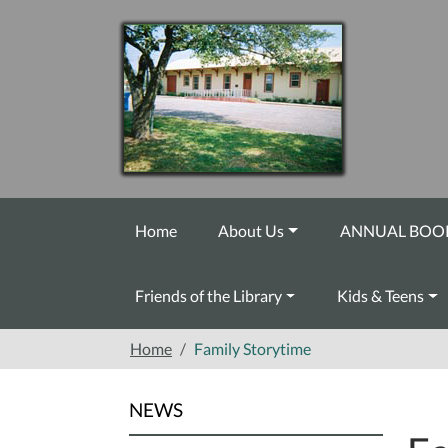
Skip to main content
Home
About Us
ANNUAL BOOK
Friends of the Library
Kids & Teens
Home
Family Storytime
NEWS