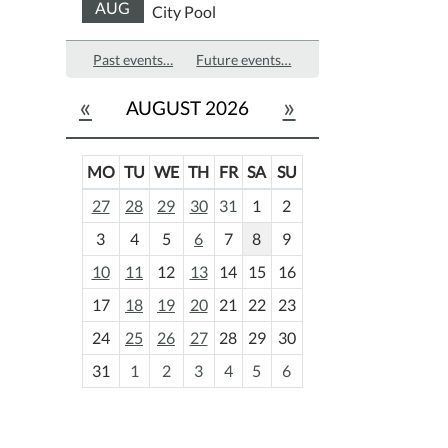
AUG
City Pool
Past events…
Future events…
«
»
AUGUST 2026
MO
TU
WE
TH
FR
SA
SU
m
27
28
29
30
31
1
2
o
3
4
5
6
7
8
9
n
t
10
11
12
13
14
15
16
h
17
18
19
20
21
22
23
-
24
25
26
27
28
29
30
8
31
1
2
3
4
5
6