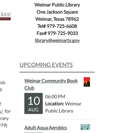
Weimar Public Library
One Jackson Square
Weimar, Texas 78962
Tel# 979-725-6608
Fax# 979-725-9033
library@weimartx.gov
UPCOMING EVENTS
Weimar Community Book
ish
Club
8
10
06:00 PM
Location:
Weimar
!
AUG
Public Library
s/
for
brary
979)
Adult Aqua Aerobics