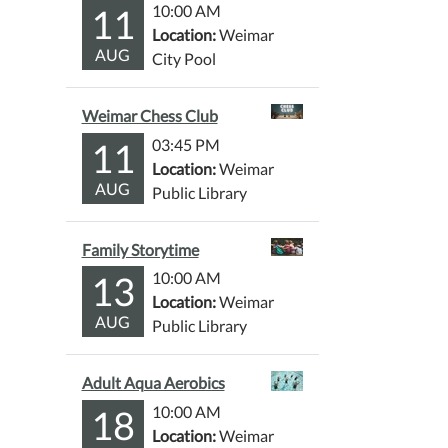
11
10:00 AM
Location:
Weimar
AUG
City Pool
Weimar Chess Club
11
03:45 PM
Location:
Weimar
AUG
Public Library
Family Storytime
13
10:00 AM
Location:
Weimar
AUG
Public Library
Adult Aqua Aerobics
18
10:00 AM
Location:
Weimar