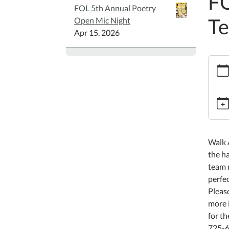
FO
FOL 5th Annual Poetry
Te
Open Mic Night
Apr 15, 2026
https:
walk-
acros
texas
FOL
Walk
Acros
Walk 
Texas
the ha
2026-
team m
03-
perfe
09T00
Please
05:00
more i
2026-
for th
05-
725-6