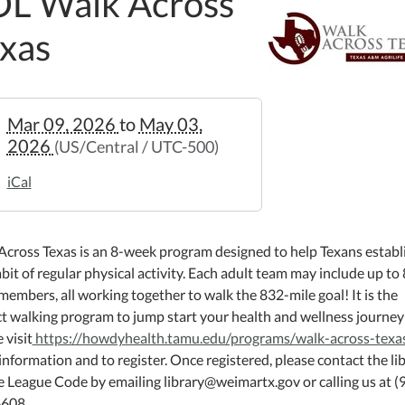
L Walk Across
xas
//weimar.ploud.net/fol-
Mar 09, 2026
to
May 03,
2026
(US/Central / UTC-500)
s-
iCal
s
Across Texas is an 8-week program designed to help Texans establ
bit of regular physical activity. Each adult team may include up to 
embers, all working together to walk the 832-mile goal! It is the
ct walking program to jump start your health and wellness journey
:00:00-
 visit
https://howdyhealth.tamu.edu/programs/walk-across-texa
nformation and to register. Once registered, please contact the li
e League Code by emailing library@weimartx.gov or calling us at (
608.