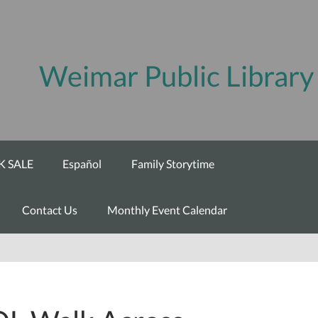
Weimar Public Library
 SALE
Español
Family Storytime
Contact Us
Monthly Event Calendar