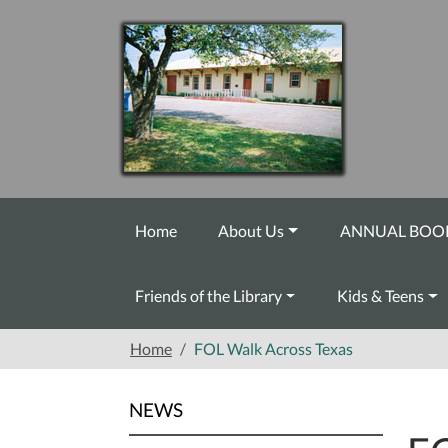
Skip to main content
Home
About Us
ANNUAL BOOK
Friends of the Library
Kids & Teens
Home
FOL Walk Across Texas
NEWS