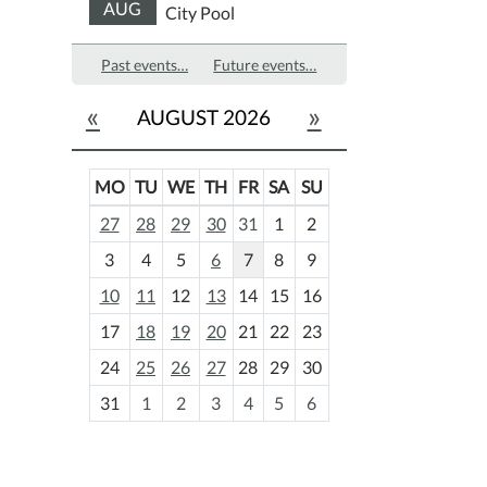
AUG
City Pool
Past events…
Future events…
«
»
AUGUST 2026
MO
TU
WE
TH
FR
SA
SU
m
27
28
29
30
31
1
2
o
3
4
5
6
7
8
9
n
t
10
11
12
13
14
15
16
h
17
18
19
20
21
22
23
-
24
25
26
27
28
29
30
8
31
1
2
3
4
5
6