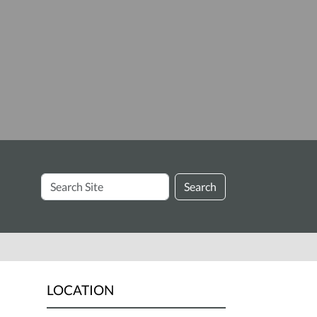
Search
Search
Site
LOCATION