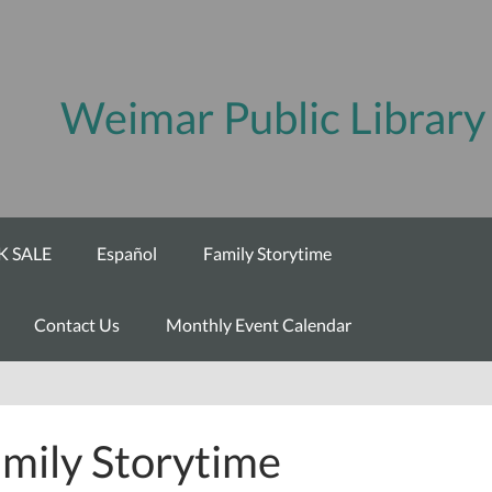
Weimar Public Library
 SALE
Español
Family Storytime
Contact Us
Monthly Event Calendar
mily Storytime