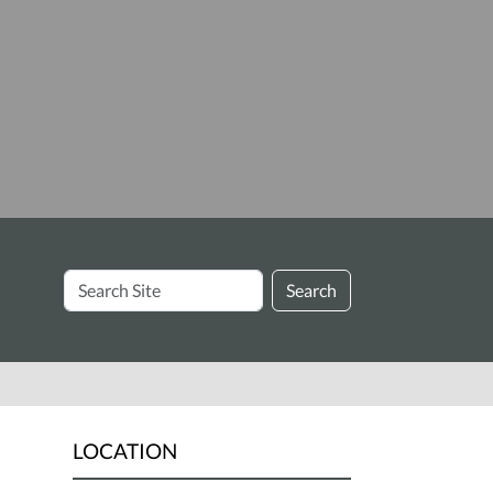
Search
Search
Site
LOCATION