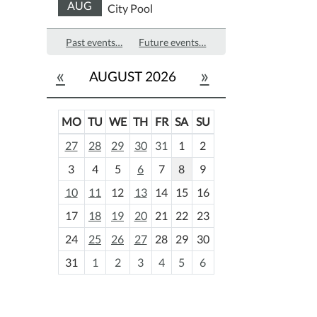
AUG
City Pool
Past events…
Future events…
«
»
AUGUST 2026
MO
TU
WE
TH
FR
SA
SU
m
27
28
29
30
31
1
2
o
3
4
5
6
7
8
9
n
t
10
11
12
13
14
15
16
h
17
18
19
20
21
22
23
-
24
25
26
27
28
29
30
8
31
1
2
3
4
5
6