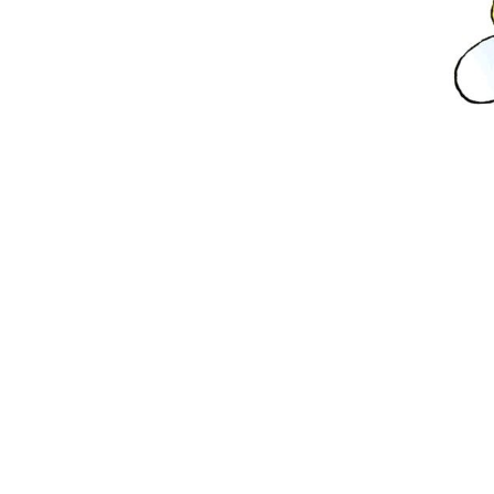
and
Hone
-
Yum!"