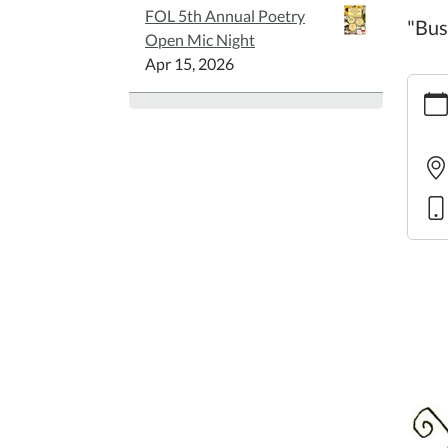
FOL 5th Annual Poetry
"Bus
Open Mic Night
Apr 15, 2026
https:
story
11
Famil
Story
2025-
08-
21T10
05:00
2025-
08-
21T11
05:00
"Busy
Buzzy
Bees