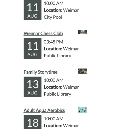
11
10:00 AM
Location:
Weimar
AUG
City Pool
Weimar Chess Club
11
03:45 PM
Location:
Weimar
AUG
Public Library
Family Storytime
13
10:00 AM
Location:
Weimar
AUG
Public Library
Adult Aqua Aerobics
18
10:00 AM
Location:
Weimar