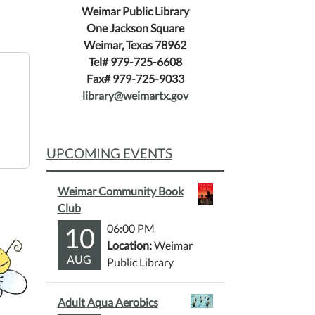
Weimar Public Library
One Jackson Square
Weimar, Texas 78962
Tel# 979-725-6608
Fax# 979-725-9033
library@weimartx.gov
UPCOMING EVENTS
Weimar Community Book
Club
10
06:00 PM
Location:
Weimar
AUG
Public Library
Adult Aqua Aerobics