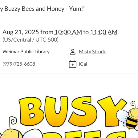
y Buzzy Bees and Honey - Yum!"
//weimar.ploud.net/family-
Aug 21, 2025
from
10:00 AM
to
11:00 AM
time-
(US/Central / UTC-500)
y
Weimar Public Library
Misty Strode
time
(979)725-6608
iCal
:00:00-
:00:00-