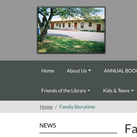
Skip to main content
Home
About Us
ANNUAL BOOK
Friends of the Library
Kids & Teens
Home
Family Storytime
Fa
NEWS