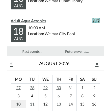
Location:
Weimar Public Library
AUG
Adult Aqua Aerobics
18
10:00 AM
Location:
Weimar City Pool
AUG
Past events…
Future events…
«
»
AUGUST 2026
MO
TU
WE
TH
FR
SA
SU
m
27
28
29
30
31
1
2
o
3
4
5
6
7
8
9
n
t
10
11
12
13
14
15
16
h