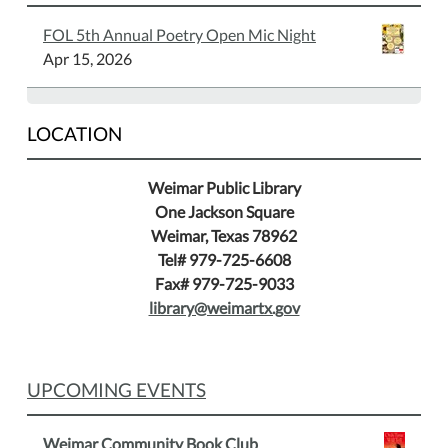
to
FOL 5th Annual Poetry Open Mic Night
play
Apr 15, 2026
chess
and
gives
LOCATION
you
winning
Weimar Public Library
tips.
One Jackson Square
Weimar, Texas 78962
Tel# 979-725-6608
Fax# 979-725-9033
library@weimartx.gov
UPCOMING EVENTS
Weimar Community Book Club