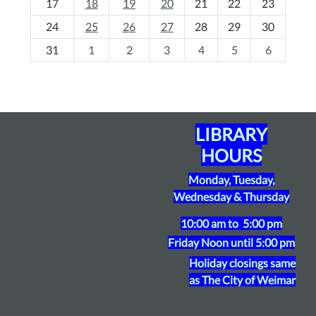
17
18
19
20
21
22
23
-
24
25
26
27
28
29
30
8
31
1
2
3
4
5
6
LIBRARY
HOURS
Monday, Tuesday,
Wednesday & Thursday
10:00 am to 5:00 pm
Friday
Noon until 5:00 pm
Holiday closings same
as The City of Weimar