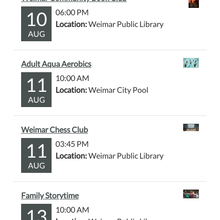
10
06:00 PM
Location:
Weimar Public Library
AUG
Adult Aqua Aerobics
11
10:00 AM
Location:
Weimar City Pool
AUG
Weimar Chess Club
11
03:45 PM
Location:
Weimar Public Library
AUG
Family Storytime
13
10:00 AM