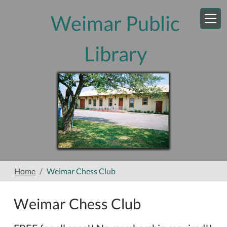
Skip to main content
Weimar Public
Library
Home
Weimar Chess Club
Weimar Chess Club