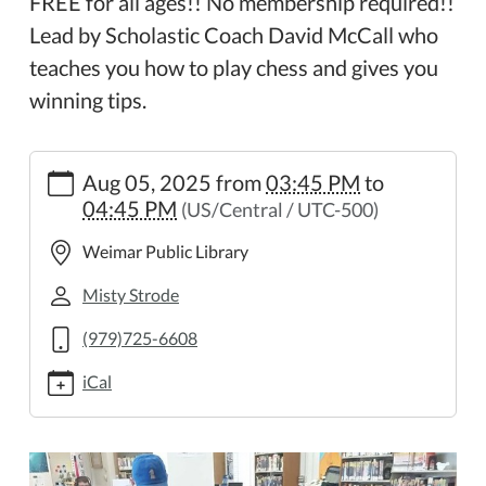
FREE for all ages!! No membership required!!
Lead by Scholastic Coach David McCall who
teaches you how to play chess and gives you
winning tips.
https://weimar.ploud.net/weimar-
Aug 05, 2025
from
03:45 PM
to
chess-
04:45 PM
(US/Central / UTC-500)
club-
8
Weimar Public Library
Weimar
Chess
Misty Strode
Club
(979)725-6608
2025-
08-
iCal
05T15:45:00-
05:00
2025-
08-