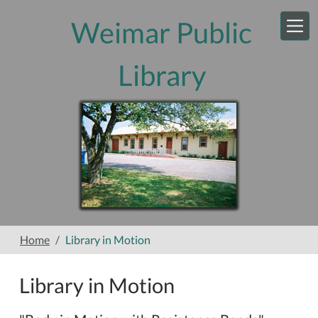
Skip to main content
Weimar Public
Library
Home
Library in Motion
Library in Motion