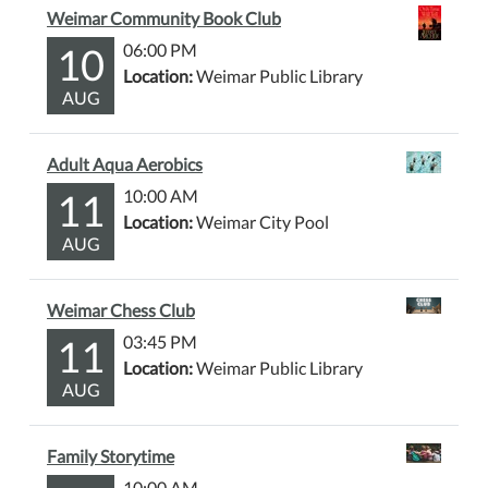
Weimar Community Book Club
10
06:00 PM
Location:
Weimar Public Library
AUG
Adult Aqua Aerobics
11
10:00 AM
Location:
Weimar City Pool
AUG
Weimar Chess Club
11
03:45 PM
Location:
Weimar Public Library
AUG
Family Storytime
10:00 AM