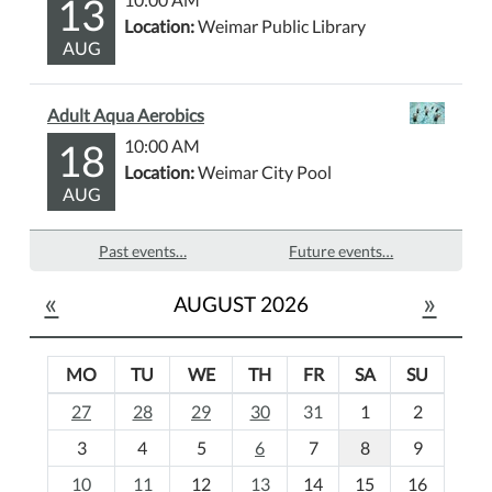
13
Location:
Weimar Public Library
AUG
Adult Aqua Aerobics
18
10:00 AM
Location:
Weimar City Pool
AUG
Past events…
Future events…
«
»
AUGUST 2026
MO
TU
WE
TH
FR
SA
SU
m
27
28
29
30
31
1
2
o
3
4
5
6
7
8
9
n
t
10
11
12
13
14
15
16