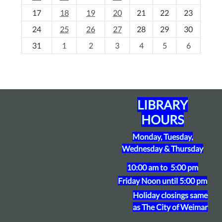
h
17
18
19
20
21
22
23
-
24
25
26
27
28
29
30
8
31
1
2
3
4
5
6
LIBRARY
HOURS
Monday, Tuesday,
Wednesday & Thursday
10:00 am to 5:00 pm
Friday
Noon until 5:00 pm
Holiday closings same
as The City of Weimar