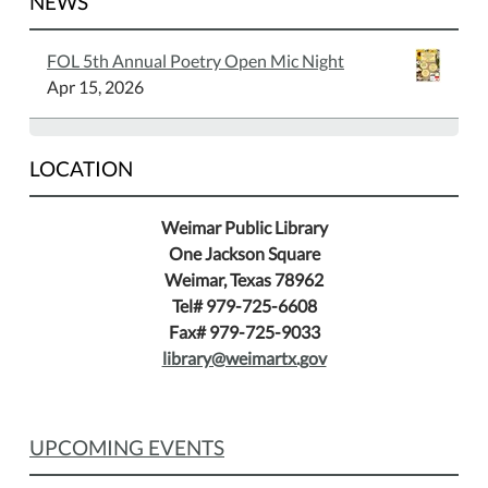
NEWS
FOL 5th Annual Poetry Open Mic Night
Apr 15, 2026
LOCATION
Weimar Public Library
One Jackson Square
Weimar, Texas 78962
Tel# 979-725-6608
Fax# 979-725-9033
library@weimartx.gov
UPCOMING EVENTS