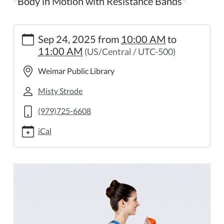
"Body in Motion with Resistance Bands"
https://weimar.ploud.net/library-
Sep 24, 2025
from
10:00 AM
to
in-
11:00 AM
(US/Central / UTC-500)
motion-
15
Weimar Public Library
Library
in
Misty Strode
Motion
(979)725-6608
2025-
09-
iCal
24T10:00:00-
05:00
2025-
09-
24T11:00:00-
05:00
"Body
in