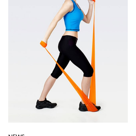
Motion
with
Resistance
Bands"