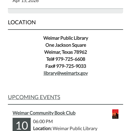
Apr 15, 2026
LOCATION
Weimar Public Library
One Jackson Square
Weimar, Texas 78962
Tel# 979-725-6608
Fax# 979-725-9033
library@weimartx.gov
UPCOMING EVENTS
Weimar Community Book Club
10
06:00 PM
Location:
Weimar Public Library