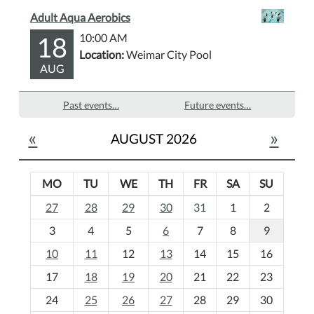
Adult Aqua Aerobics
18
10:00 AM
Location:
Weimar City Pool
AUG
Past events…
Future events…
«
»
AUGUST 2026
MO
TU
WE
TH
FR
SA
SU
m
27
28
29
30
31
1
2
o
3
4
5
6
7
8
9
n
t
10
11
12
13
14
15
16
h
17
18
19
20
21
22
23
-
24
25
26
27
28
29
30
8