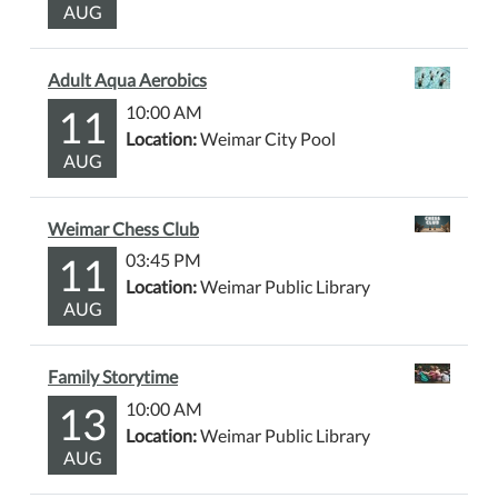
AUG
Adult Aqua Aerobics
11
10:00 AM
Location:
Weimar City Pool
AUG
Weimar Chess Club
11
03:45 PM
Location:
Weimar Public Library
AUG
Family Storytime
13
10:00 AM
Location:
Weimar Public Library
AUG