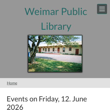
Skip to main content
Weimar Public
Library
Home
Events on Friday, 12. June
2026