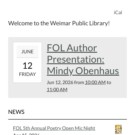
iCal
Welcome to the Weimar Public Library!
FOL Author
2026-
JUNE
06-
Presentation:
12T10:00:00-
12
05:00
Mindy Obenhaus
2026-
FRIDAY
06-
Jun 12, 2026
from
10:00 AM
to
12T11:00:00-
11:00 AM
05:00
Weimar
Public
NEWS
Library
FOL 5th Annual Poetry Open Mic Night